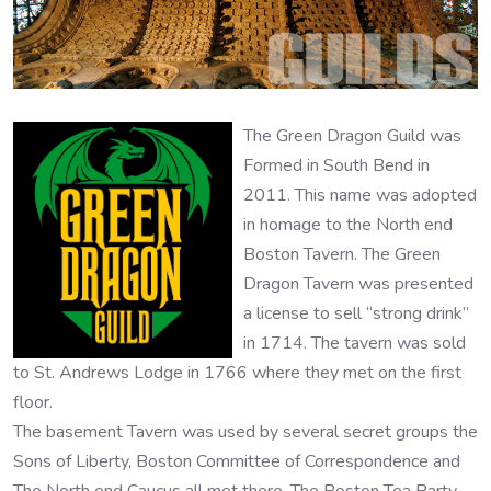
The Green Dragon Guild was
Formed in South Bend in
2011. This name was adopted
in homage to the North end
Boston Tavern. The Green
Dragon Tavern was presented
a license to sell “strong drink”
in 1714. The tavern was sold
to St. Andrews Lodge in 1766 where they met on the first
floor.
The basement Tavern was used by several secret groups the
Sons of Liberty, Boston Committee of Correspondence and