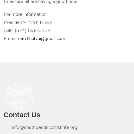
to ensure all are having a good time.
For more information
President- Mitch Hulva
Cell- (574) 596-3734
Email-
mitchhulva@gmail.com
Contact Us
info@southbendscottishrite.org