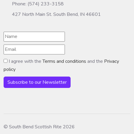
Phone: (574) 233-3158
427 North Main St. South Bend, IN 46601
I agree with the
Terms and conditions
and the
Privacy
policy
Subscribe to our Newsletter
© South Bend Scottish Rite 2026