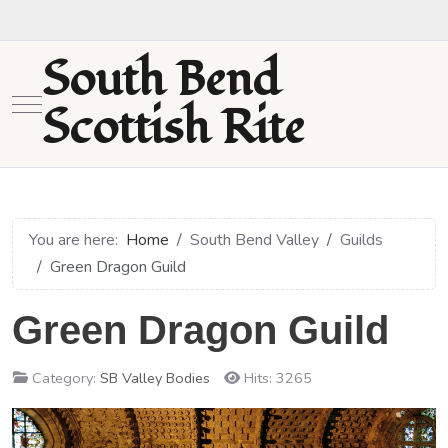
South Bend
Mobile Menu Toggle
Scottish Rite
You are here:
Home
South Bend Valley
Guilds
Green Dragon Guild
Green Dragon Guild
Category:
SB Valley Bodies
Hits: 3265