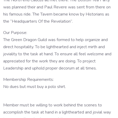
The North end Caucus all met there. The Boston Tea Party
was planned their and Paul Revere was sent from there on
his famous ride. The Tavern became know by Historians as
the “Headquarters Of the Revelation”.
Our Purpose:
The Green Dragon Guild was formed to help organize and
direct hospitality. To be lighthearted and inject mirth and
joviality to the task at hand. To ensure all feel welcome and
appreciated for the work they are doing. To project
Leadership and uphold proper decorum at all times.
Membership Requirements:
No dues but must buy a polo shirt.
Member must be willing to work behind the scenes to
accomplish the task at hand in a lighthearted and jovial way