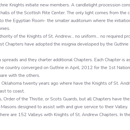
hrie Knights initiate new members. A candlelight procession consist
ls of the Scottish Rite Center. The only light comes from the can
nto the Egyptian Room- the smaller auditorium where the initiatio
nies.
authority of the Knights of St. Andrew… no uniform… no required pro
st Chapters have adopted the insignia developed by the Guthrie Ch
preads and they charter additional Chapters. Each Chapter is as u
he country converged on Guthrie in April, 2012 for the 1st Nation
are with the others.
in Oklahoma twenty years ago where have the Knights of St. An
ast to coast.
Order of the Thistle, or Scots Guards, but all Chapters have the
 Masons designed to assist with and give service to their Valley.
 there are 152 Valleys with Knights of St. Andrew Chapters. In th