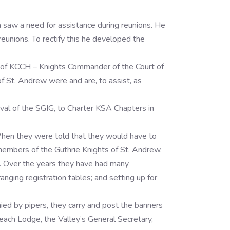
a saw a need for assistance during reunions. He
reunions. To rectify this he developed the
 of KCCH – Knights Commander of the Court of
of St. Andrew were and are, to assist, as
oval of the SGIG, to Charter KSA Chapters in
When they were told that they would have to
 members of the Guthrie Knights of St. Andrew.
3. Over the years they have had many
ging registration tables; and setting up for
nied by pipers, they carry and post the banners
each Lodge, the Valley’s General Secretary,