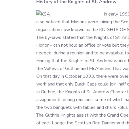
History of the Knights of St. Andrew
In early 199
also noticed that Masons were joining the Scott
organization now known as the KNIGHTS OF ST
The by-laws stated that the Knights of St. A
Honor – can not hold an office or vote but they
needed, during a reunion and to be available to
Finding that the Knights of St. Andrew worked 
the Valleys of Guthrie and McAlester. That w
On that day in October 1993, there were over 
work and that only Black Caps could join, half
In Guthrie, the Knights of St. Andrew Chapter 
assignments during reunions, some of which ha
the two banquets with tables and chairs -plus c
The Guthrie Knights assist with the Grand Open
of each Lodge, the Scottish Rite Banner and th