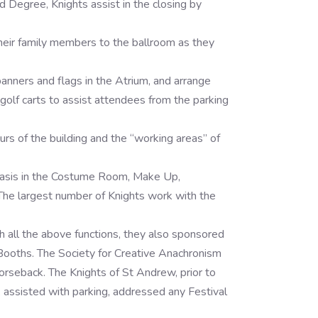
Degree, Knights assist in the closing by
eir family members to the ballroom as they
banners and flags in the Atrium, and arrange
e golf carts to assist attendees from the parking
rs of the building and the “working areas” of
basis in the Costume Room, Make Up,
 The largest number of Knights work with the
 all the above functions, they also sponsored
Booths. The Society for Creative Anachronism
rseback. The Knights of St Andrew, prior to
s, assisted with parking, addressed any Festival