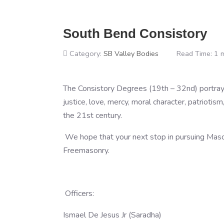
South Bend Consistory
Category:
SB Valley Bodies
Read Time: 1 
The Consistory Degrees (19th – 32nd) portray m
justice, love, mercy, moral character, patriotism,
the 21st century.
We hope that your next stop in pursuing Mason
Freemasonry.
Officers:
Ismael De Jesus Jr (Saradha)