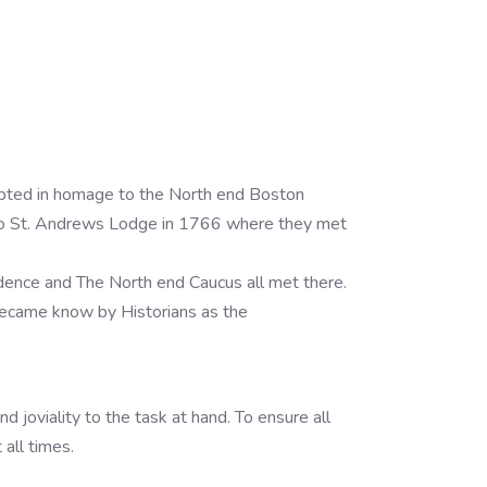
pted in homage to the North end Boston
d to St. Andrews Lodge in 1766 where they met
ence and The North end Caucus all met there.
became know by Historians as the
d joviality to the task at hand. To ensure all
all times.