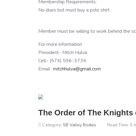
Membership Requirements:
No dues but must buy a polo shirt.
Member must be willing to work behind the scen
For more information
President- Mitch Hulva
Cell- (574) 596-3734
Email-
mitchhulva@gmail.com
The Order of The Knights
Category:
SB Valley Bodies
Read Time: 5 