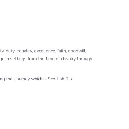
duty, equality, excellence, faith, goodwill,
ange in settings from the time of chivalry through
g that journey which is Scottish Rite