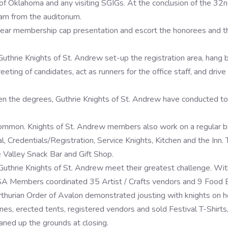
Oklahoma and any visiting SGIGs. At the conclusion of the 32nd 
am from the auditorium.
year membership cap presentation and escort the honorees and th
Guthrie Knights of St. Andrew set-up the registration area, hang 
reeting of candidates, act as runners for the office staff, and driv
en the degrees, Guthrie Knights of St. Andrew have conducted tou
 common. Knights of St. Andrew members also work on a regular 
, Credentials/Registration, Service Knights, Kitchen and the Inn.
 Valley Snack Bar and Gift Shop.
uthrie Knights of St. Andrew meet their greatest challenge. With
 KSA Members coordinated 35 Artist / Crafts vendors and 9 Food 
hurian Order of Avalon demonstrated jousting with knights on ho
lines, erected tents, registered vendors and sold Festival T-Shirt
aned up the grounds at closing.