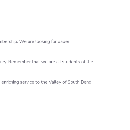
embership. We are looking for paper
onry. Remember that we are all students of the
enriching service to the Valley of South Bend