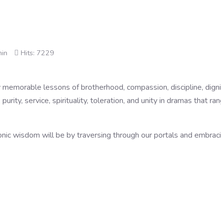
min
Hits: 7229
emorable lessons of brotherhood, compassion, discipline, dignity, 
 purity, service, spirituality, toleration, and unity in dramas that r
ic wisdom will be by traversing through our portals and embracin