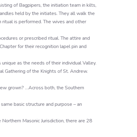
ing of Bagpipers, the initiation team in kilts,
dles held by the initiates. They all walk the
n ritual is performed. The wives and other
cedures or prescribed ritual. The attire and
apter for their recognition lapel pin and
nique as the needs of their individual Valley.
al Gathering of the Knights of St. Andrew.
drew grown? …Across both, the Southern
 same basic structure and purpose – an
e Northern Masonic Jurisdiction, there are 28