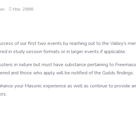
min
Hits: 2888
success of our first two events by reaching out to the Valley’s m
d in study session formats or in larger events if applicable.
esoteric in nature but must have substance pertaining to Freemas
dered and those who apply will be notified of the Guilds findings.
ance your Masonic experience as well as continue to provide an 
ors.