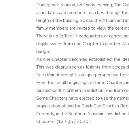
During each reunion, on Friday evening, The Gut
candidates and members marches through the hal
length of the building, across the Atrium and i
family members are invited to view the ceremo
There is no “official” headquarters or central 
regalia varies from one Chapter to another. Mo
badge.
As one Chapter becomes established, the idea s
This was clearly seen as Knights from across t
Each Knight brought a unique perspective to sh
From the small beginnings of three Chapters 
Jurisdiction & Northern Jurisdiction, and from co
Some Chapters have elected to use the names, 
organization of and for Black Cap Scottish Rite
Currently, in the Southern Masonic Jurisdiction
Chapters. (12 / 05 / 2020 )