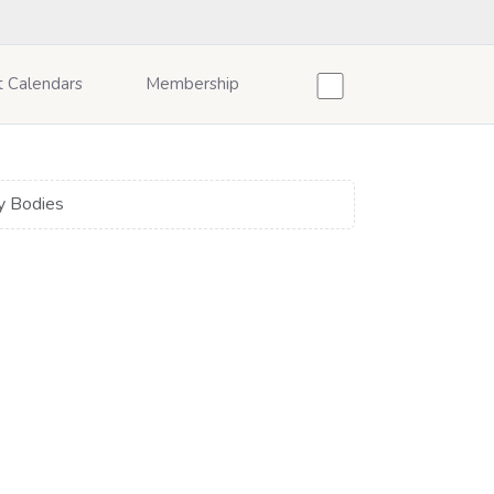
t Calendars
Membership
y Bodies