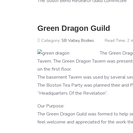
The South Bend Research Guild Committee
Green Dragon Guild
Category:
SB Valley Bodies
Read Time: 2 
The Green Drag
Tavern. The Green Dragon Tavern was presente
on the first floor.
The basement Tavern was used by several secr
The Boston Tea Party was planned their and P
“Headquarters Of the Revelation”.
Our Purpose:
The Green Dragon Guild was formed to help organ
feel welcome and appreciated for the work the