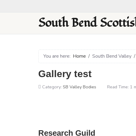
South Bend Scottis
You are here:
Home
South Bend Valley
Gallery test
Category:
SB Valley Bodies
Read Time: 1 
Research Guild