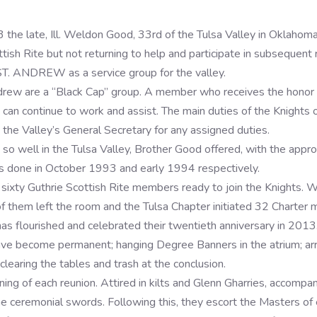
3 the late, Ill. Weldon Good, 33rd of the Tulsa Valley in Oklahom
ish Rite but not returning to help and participate in subsequent 
. ANDREW as a service group for the valley.
ndrew are a “Black Cap” group. A member who receives the honor
 can continue to work and assist. The main duties of the Knights 
 the Valley’s General Secretary for any assigned duties.
so well in the Tulsa Valley, Brother Good offered, with the appr
as done in October 1993 and early 1994 respectively.
sixty Guthrie Scottish Rite members ready to join the Knights. 
 of them left the room and the Tulsa Chapter initiated 32 Charter
has flourished and celebrated their twentieth anniversary in 201
ve become permanent; hanging Degree Banners in the atrium; arran
learing the tables and trash at the conclusion.
ing of each reunion. Attired in kilts and Glenn Gharries, accompa
e ceremonial swords. Following this, they escort the Masters of 