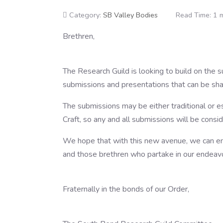
Category:
SB Valley Bodies
Read Time: 1 
Brethren,
The Research Guild is looking to build on the 
submissions and presentations that can be share
The submissions may be either traditional or 
Craft, so any and all submissions will be consi
We hope that with this new avenue, we can enh
and those brethren who partake in our endeav
Fraternally in the bonds of our Order,