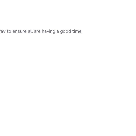
ay to ensure all are having a good time.