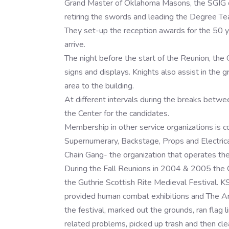
Grand Master of Oklahoma Masons, the SGIG of 
retiring the swords and leading the Degree Te
They set-up the reception awards for the 50 
arrive.
The night before the start of the Reunion, the 
signs and displays. Knights also assist in the g
area to the building.
At different intervals during the breaks betwe
the Center for the candidates.
Membership in other service organizations is
Supernumerary, Backstage, Props and Electrical
Chain Gang- the organization that operates the
During the Fall Reunions in 2004 & 2005 the G
the Guthrie Scottish Rite Medieval Festival.
provided human combat exhibitions and The Art
the festival, marked out the grounds, ran flag 
related problems, picked up trash and then cle