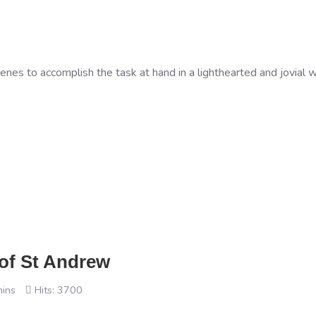
es to accomplish the task at hand in a lighthearted and jovial w
 of St Andrew
mins
Hits: 3700