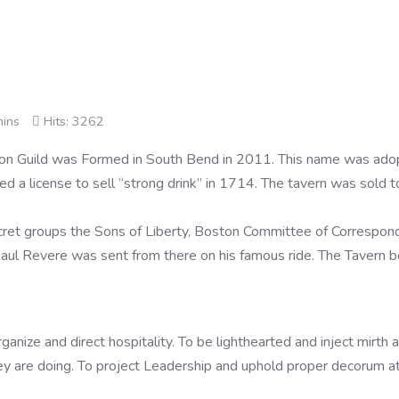
mins
Hits: 3262
on Guild was Formed in South Bend in 2011. This name was ado
d a license to sell “strong drink” in 1714. The tavern was sol
et groups the Sons of Liberty, Boston Committee of Correspond
aul Revere was sent from there on his famous ride. The Tavern 
ize and direct hospitality. To be lighthearted and inject mirth an
y are doing. To project Leadership and uphold proper decorum at 