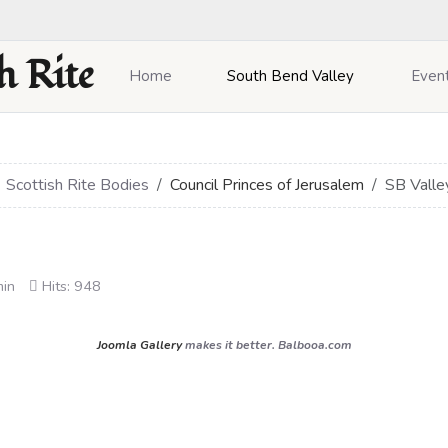
h Rite
Home
South Bend Valley
Even
Scottish Rite Bodies
Council Princes of Jerusalem
SB Valle
min
Hits: 948
Joomla Gallery
makes it better. Balbooa.com