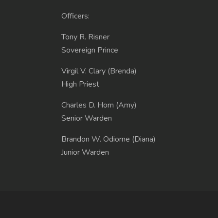
Officers:
Tony R. Risner
Sovereign Prince
Virgil V. Clary (Brenda)
High Priest
Charles D. Horn (Amy)
Senior Warden
Brandon W. Odiorne (Diana)
Junior Warden