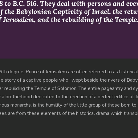
th degree, Prince of Jerusalem are often referred to as historic
 the story of a captive people who “wept beside the rivers of Ba
her rebuilding the Temple of Solomon. The entire pageantry and
 a brotherhood dedicated to the erection of a perfect edifice at J
ous monarchs, is the humility of the little group of those born t
s are from these elements of the historical drama which transpir