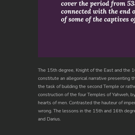
The 15th degree, Knight of the East and the 16
constitute an allegorical narrative presenting
the task of building the second Temple or rat
construction of the four Temples of Yahweh, by
hearts of men. Contrasted the hauteur of imperi
wrong. The lessons in the 15th and 16th degree
and Darius.