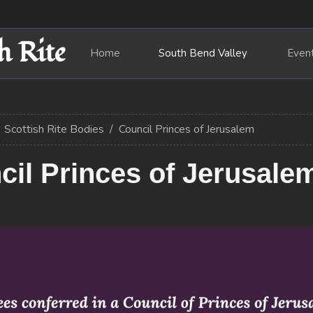
h Rite
Home
South Bend Valley
Even
Scottish Rite Bodies
Council Princes of Jerusalem
il Princes of Jerusale