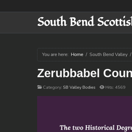
South Bend Scottis
You are here:
Home
South Bend Valley
Zerubbabel Counc
Category:
SB Valley Bodies
Hits: 4569