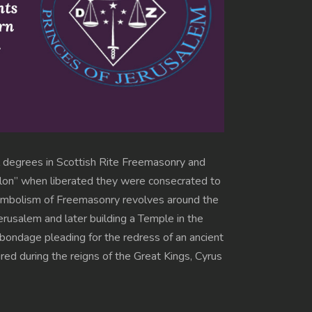
al degrees in Scottish Rite Freemasonry and
bylon” when liberated they were consecrated to
 symbolism of Freemasonry revolves around the
erusalem and later building a Temple in the
o bondage pleading for the redress of an ancient
ed during the reigns of the Great Kings, Cyrus