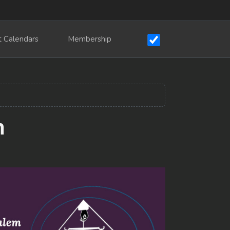
t Calendars
Membership
m