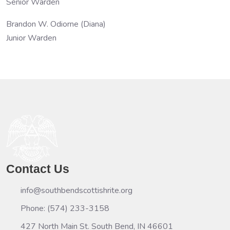
Senior Warden
Brandon W. Odiorne (Diana)
Junior Warden
Contact Us
info@southbendscottishrite.org
Phone: (574) 233-3158
427 North Main St. South Bend, IN 46601