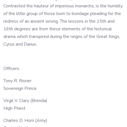
Contrasted the hauteur of imperious monarchs, is the humility
of the little group of those born to bondage pleading for the
redress of an ancient wrong. The lessons in the 15th and
16th degrees are from these elements of the historical
drama which transpired during the reigns of the Great Kings,
Cyrus and Darius.
Officers:
Tony R. Risner
Sovereign Prince
Virgil V. Clary (Brenda)
High Priest
Charles D. Horn (Amy)