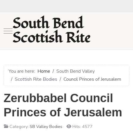
South Bend
Mobile Menu Toggle
Scottish Rite
You are here:
Home
South Bend Valley
Scottish Rite Bodies
Council Princes of Jerusalem
Zerubbabel Council
Princes of Jerusalem
Category:
SB Valley Bodies
Hits: 4577