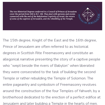
The 15th degree, Knight of the East and the 16th degree,
Prince of Jerusalem are often referred to as historical
degrees in Scottish Rite Freemasonry and constitute an
allegorical narrative presenting the story of a captive people
who “wept beside the rivers of Babylon” when liberated
they were consecrated to the task of building the second
Temple or rather rebuilding the Temple of Solomon. The
entire pageantry and symbolism of Freemasonry revolves
around the construction of the four Temples of Yahweh, by a
brotherhood dedicated to the erection of a perfect edifice at
Jerusalem and later building a Temple in the hearts of men.