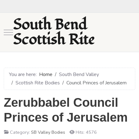
South Bend
Mobile Menu Toggle
Scottish Rite
You are here:
Home
South Bend Valley
Scottish Rite Bodies
Council Princes of Jerusalem
Zerubbabel Council
Princes of Jerusalem
Category:
SB Valley Bodies
Hits: 4576