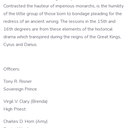
Contrasted the hauteur of imperious monarchs, is the humility
of the little group of those born to bondage pleading for the
redress of an ancient wrong. The lessons in the 15th and
16th degrees are from these elements of the historical
drama which transpired during the reigns of the Great Kings,
Cyrus and Darius.
Officers:
Tony R. Risner
Sovereign Prince
Virgil V. Clary (Brenda)
High Priest
Charles D. Horn (Amy)