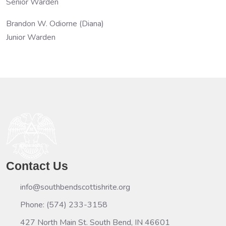
Senior Warden
Brandon W. Odiorne (Diana)
Junior Warden
Contact Us
info@southbendscottishrite.org
Phone: (574) 233-3158
427 North Main St. South Bend, IN 46601