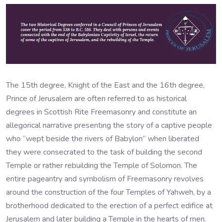
The 15th degree, Knight of the East and the 16th degree,
Prince of Jerusalem are often referred to as historical
degrees in Scottish Rite Freemasonry and constitute an
allegorical narrative presenting the story of a captive people
who “wept beside the rivers of Babylon” when liberated
they were consecrated to the task of building the second
Temple or rather rebuilding the Temple of Solomon. The
entire pageantry and symbolism of Freemasonry revolves
around the construction of the four Temples of Yahweh, by a
brotherhood dedicated to the erection of a perfect edifice at
Jerusalem and later building a Temple in the hearts of men.