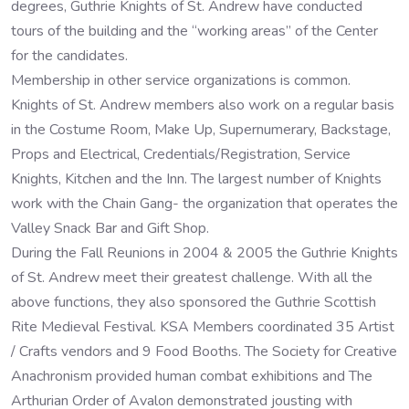
degrees, Guthrie Knights of St. Andrew have conducted
tours of the building and the “working areas” of the Center
for the candidates.
Membership in other service organizations is common.
Knights of St. Andrew members also work on a regular basis
in the Costume Room, Make Up, Supernumerary, Backstage,
Props and Electrical, Credentials/Registration, Service
Knights, Kitchen and the Inn. The largest number of Knights
work with the Chain Gang- the organization that operates the
Valley Snack Bar and Gift Shop.
During the Fall Reunions in 2004 & 2005 the Guthrie Knights
of St. Andrew meet their greatest challenge. With all the
above functions, they also sponsored the Guthrie Scottish
Rite Medieval Festival. KSA Members coordinated 35 Artist
/ Crafts vendors and 9 Food Booths. The Society for Creative
Anachronism provided human combat exhibitions and The
Arthurian Order of Avalon demonstrated jousting with