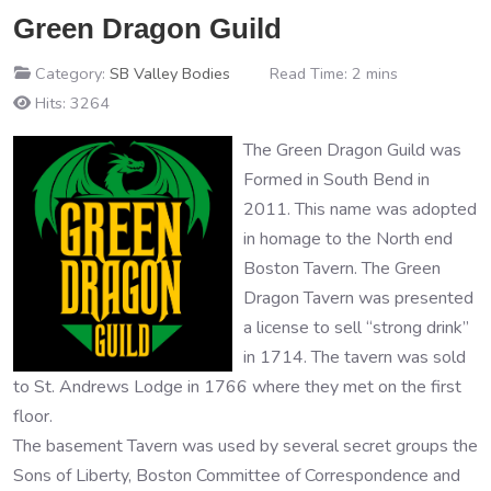
Green Dragon Guild
Category:
SB Valley Bodies
Read Time: 2 mins
Hits: 3264
The Green Dragon Guild was
Formed in South Bend in
2011. This name was adopted
in homage to the North end
Boston Tavern. The Green
Dragon Tavern was presented
a license to sell “strong drink”
in 1714. The tavern was sold
to St. Andrews Lodge in 1766 where they met on the first
floor.
The basement Tavern was used by several secret groups the
Sons of Liberty, Boston Committee of Correspondence and