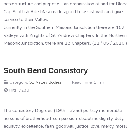
basic structure and purpose – an organization of and for Black
Cap Scottish Rite Masons designed to assist with and give
service to their Valley.
Currently, in the Southern Masonic Jurisdiction there are 152
Valleys with Knights of St. Andrew Chapters. In the Northern
Masonic Jurisdiction, there are 28 Chapters. (12 / 05 / 2020 )
South Bend Consistory
Category:
SB Valley Bodies
Read Time: 1 min
Hits: 7230
The Consistory Degrees (19th – 32nd) portray memorable
lessons of brotherhood, compassion, discipline, dignity, duty,
equality, excellence, faith, goodwill, justice, love, mercy, moral