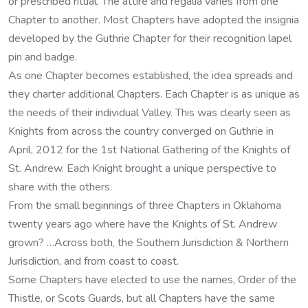
or prescribed ritual. The attire and regalia varies from one
Chapter to another. Most Chapters have adopted the insignia
developed by the Guthrie Chapter for their recognition lapel
pin and badge.
As one Chapter becomes established, the idea spreads and
they charter additional Chapters. Each Chapter is as unique as
the needs of their individual Valley. This was clearly seen as
Knights from across the country converged on Guthrie in
April, 2012 for the 1st National Gathering of the Knights of
St. Andrew. Each Knight brought a unique perspective to
share with the others.
From the small beginnings of three Chapters in Oklahoma
twenty years ago where have the Knights of St. Andrew
grown? …Across both, the Southern Jurisdiction & Northern
Jurisdiction, and from coast to coast.
Some Chapters have elected to use the names, Order of the
Thistle, or Scots Guards, but all Chapters have the same