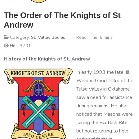
The Order of The Knights of St
Andrew
Category:
SB Valley Bodies
Read Time: 5 mins
Hits: 3701
History of the Knights of St. Andrew
In early 1993 the late, Ill.
Weldon Good, 33rd of the
Tulsa Valley in Oklahoma
saw a need for assistance
during reunions. He also
noticed that Masons were
joining the Scottish Rite
but not returning to help