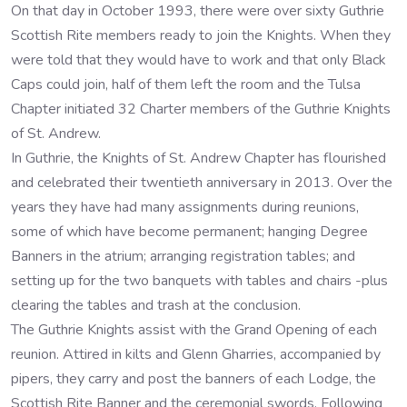
On that day in October 1993, there were over sixty Guthrie
Scottish Rite members ready to join the Knights. When they
were told that they would have to work and that only Black
Caps could join, half of them left the room and the Tulsa
Chapter initiated 32 Charter members of the Guthrie Knights
of St. Andrew.
In Guthrie, the Knights of St. Andrew Chapter has flourished
and celebrated their twentieth anniversary in 2013. Over the
years they have had many assignments during reunions,
some of which have become permanent; hanging Degree
Banners in the atrium; arranging registration tables; and
setting up for the two banquets with tables and chairs -plus
clearing the tables and trash at the conclusion.
The Guthrie Knights assist with the Grand Opening of each
reunion. Attired in kilts and Glenn Gharries, accompanied by
pipers, they carry and post the banners of each Lodge, the
Scottish Rite Banner and the ceremonial swords. Following