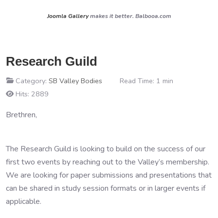
Joomla Gallery
makes it better. Balbooa.com
Research Guild
Category:
SB Valley Bodies
Read Time: 1 min
Hits: 2889
Brethren,
The Research Guild is looking to build on the success of our
first two events by reaching out to the Valley’s membership.
We are looking for paper submissions and presentations that
can be shared in study session formats or in larger events if
applicable.