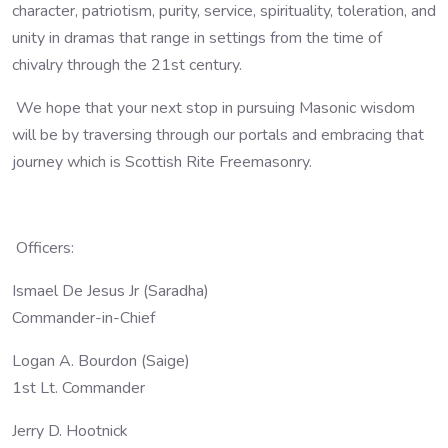
character, patriotism, purity, service, spirituality, toleration, and
unity in dramas that range in settings from the time of
chivalry through the 21st century.
We hope that your next stop in pursuing Masonic wisdom
will be by traversing through our portals and embracing that
journey which is Scottish Rite Freemasonry.
Officers:
Ismael De Jesus Jr (Saradha)
Commander-in-Chief
Logan A. Bourdon (Saige)
1st Lt. Commander
Jerry D. Hootnick