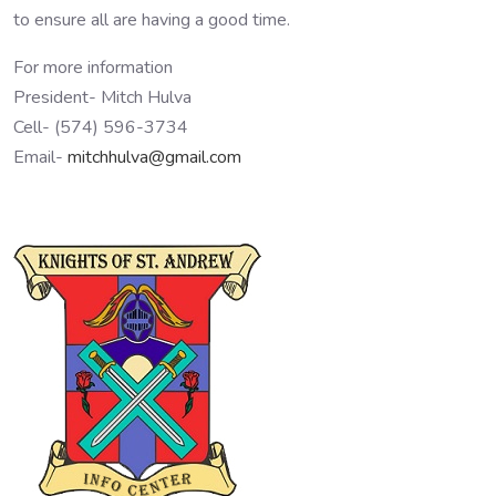
to ensure all are having a good time.
For more information
President- Mitch Hulva
Cell- (574) 596-3734
Email-
mitchhulva@gmail.com