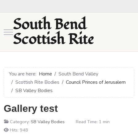
South Bend
Mobile Menu Toggle
Scottish Rite
You are here:
Home
South Bend Valley
Scottish Rite Bodies
Council Princes of Jerusalem
SB Valley Bodies
Gallery test
Category:
SB Valley Bodies
Read Time: 1 min
Hits: 948