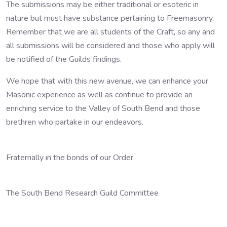
The submissions may be either traditional or esoteric in
nature but must have substance pertaining to Freemasonry.
Remember that we are all students of the Craft, so any and
all submissions will be considered and those who apply will
be notified of the Guilds findings.
We hope that with this new avenue, we can enhance your
Masonic experience as well as continue to provide an
enriching service to the Valley of South Bend and those
brethren who partake in our endeavors.
Fraternally in the bonds of our Order,
The South Bend Research Guild Committee