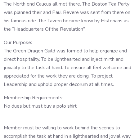
The North end Caucus all met there. The Boston Tea Party
was planned their and Paul Revere was sent from there on
his famous ride. The Tavern became know by Historians as
the “Headquarters Of the Revelation”.
Our Purpose:
The Green Dragon Guild was formed to help organize and
direct hospitality. To be lighthearted and inject mirth and
joviality to the task at hand. To ensure all feel welcome and
appreciated for the work they are doing. To project
Leadership and uphold proper decorum at all times.
Membership Requirements:
No dues but must buy a polo shirt.
Member must be willing to work behind the scenes to
accomplish the task at hand in a lighthearted and jovial way