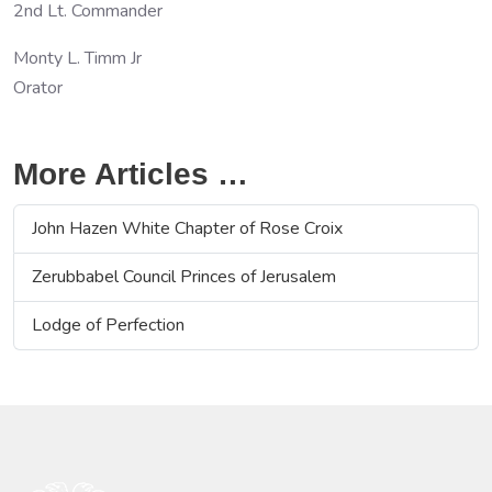
2nd Lt. Commander
Monty L. Timm Jr
Orator
More Articles …
John Hazen White Chapter of Rose Croix
Zerubbabel Council Princes of Jerusalem
Lodge of Perfection