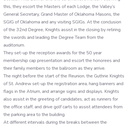
this, they escort the Masters of each Lodge, the Valley’s
General Secretary, Grand Master of Oklahoma Masons, the
SGIG of Oklahoma and any visiting SGIGs. At the conclusion
of the 32nd Degree, Knights assist in the closing by retiring
the swords and leading the Degree Team from the
auditorium.
They set-up the reception awards for the 50 year
membership cap presentation and escort the honorees and
their family members to the ballroom as they arrive.
The night before the start of the Reunion, the Guthrie Knights
of St. Andrew set-up the registration area, hang banners and
flags in the Atrium, and arrange signs and displays. Knights
also assist in the greeting of candidates, act as runners for
the office staff, and drive golf carts to assist attendees from
the parking area to the building.
At different intervals during the breaks between the