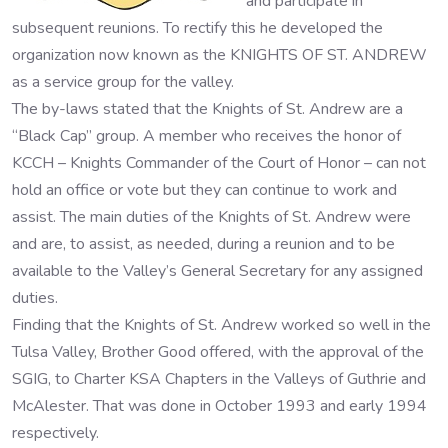
and participate in
subsequent reunions. To rectify this he developed the
organization now known as the KNIGHTS OF ST. ANDREW
as a service group for the valley.
The by-laws stated that the Knights of St. Andrew are a
“Black Cap” group. A member who receives the honor of
KCCH – Knights Commander of the Court of Honor – can not
hold an office or vote but they can continue to work and
assist. The main duties of the Knights of St. Andrew were
and are, to assist, as needed, during a reunion and to be
available to the Valley’s General Secretary for any assigned
duties.
Finding that the Knights of St. Andrew worked so well in the
Tulsa Valley, Brother Good offered, with the approval of the
SGIG, to Charter KSA Chapters in the Valleys of Guthrie and
McAlester. That was done in October 1993 and early 1994
respectively.