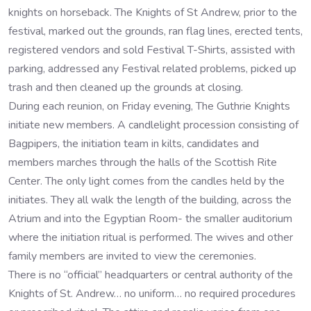
knights on horseback. The Knights of St Andrew, prior to the
festival, marked out the grounds, ran flag lines, erected tents,
registered vendors and sold Festival T-Shirts, assisted with
parking, addressed any Festival related problems, picked up
trash and then cleaned up the grounds at closing.
During each reunion, on Friday evening, The Guthrie Knights
initiate new members. A candlelight procession consisting of
Bagpipers, the initiation team in kilts, candidates and
members marches through the halls of the Scottish Rite
Center. The only light comes from the candles held by the
initiates. They all walk the length of the building, across the
Atrium and into the Egyptian Room- the smaller auditorium
where the initiation ritual is performed. The wives and other
family members are invited to view the ceremonies.
There is no “official” headquarters or central authority of the
Knights of St. Andrew… no uniform… no required procedures