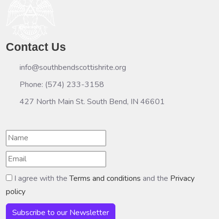
Contact Us
info@southbendscottishrite.org
Phone: (574) 233-3158
427 North Main St. South Bend, IN 46601
I agree with the
Terms and conditions
and the
Privacy
policy
Subscribe to our Newsletter