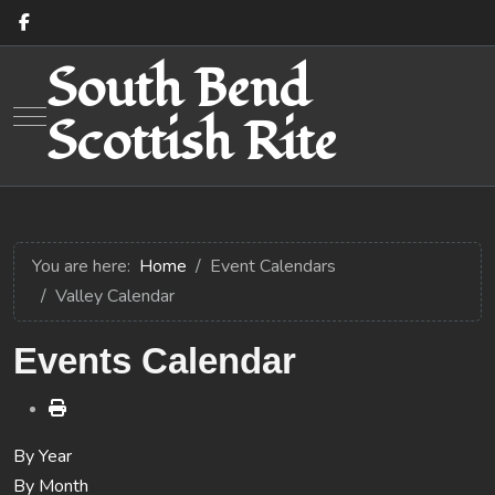
South Bend
Mobile Menu Toggle
Scottish Rite
You are here:
Home
Event Calendars
Valley Calendar
Events Calendar
By Year
By Month