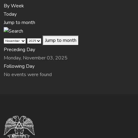
By Week
Today
Jump to month
Jump to month
Preceding Day
Monday, November 03, 2025
Following Day
No events were found