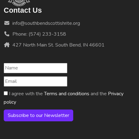
Contact Us
info@southbendscottishrite.org
Phone: (574) 233-3158
427 North Main St. South Bend, IN 46601
I agree with the
Terms and conditions
and the
Privacy
policy
Subscribe to our Newsletter