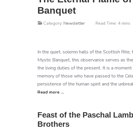
Banquet
Category:
Newsletter
Read Time: 4 mins
In the quiet, solemn halls of the Scottish Rit
Mystic Banquet, this observance serves as the 
the living duties of the present. It is a mome
memory of those who have passed to the Celest
persistence of the human spirit and the unbreak
Read more …
Feast of the Paschal Lam
Brothers