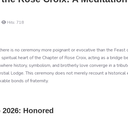
Hits: 718
e, there is no ceremony more poignant or evocative than the Feast
spiritual heart of the Chapter of Rose Croix, acting as a bridge b
nt where history, symbolism, and brotherly love converge in a trib
ial Lodge. This ceremony does not merely recount a historical ev
able bonds of fraternity.
b 2026: Honored