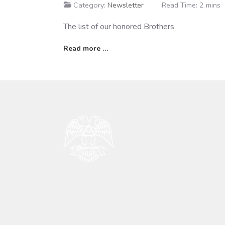
Category:
Newsletter
Read Time: 2 mins
The list of our honored Brothers
Read more …