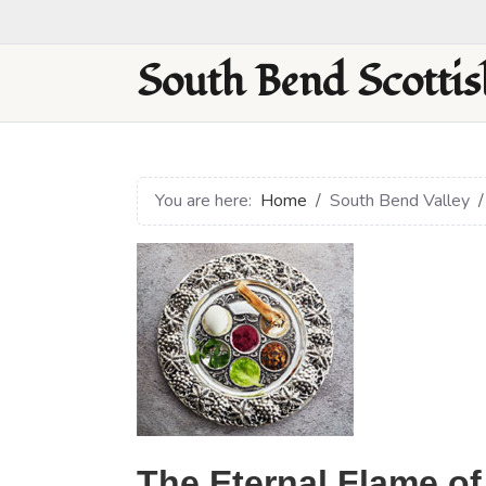
South Bend Scottis
You are here:
Home
South Bend Valley
The Eternal Flame of