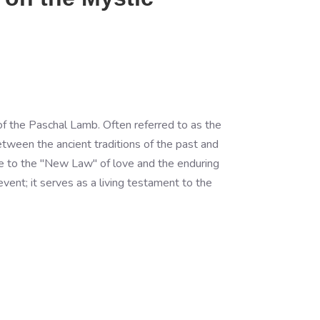
 of the Paschal Lamb. Often referred to as the
etween the ancient traditions of the past and
ute to the "New Law" of love and the enduring
ent; it serves as a living testament to the