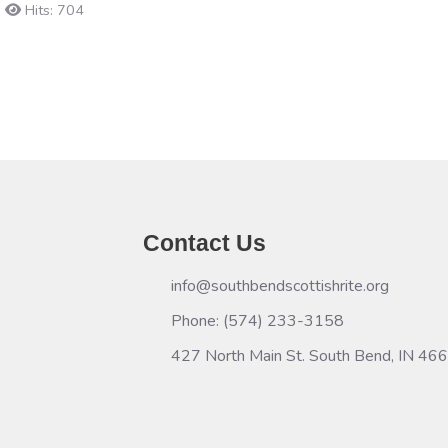
Hits: 704
Contact Us
info@southbendscottishrite.org
Phone: (574) 233-3158
427 North Main St. South Bend, IN 46