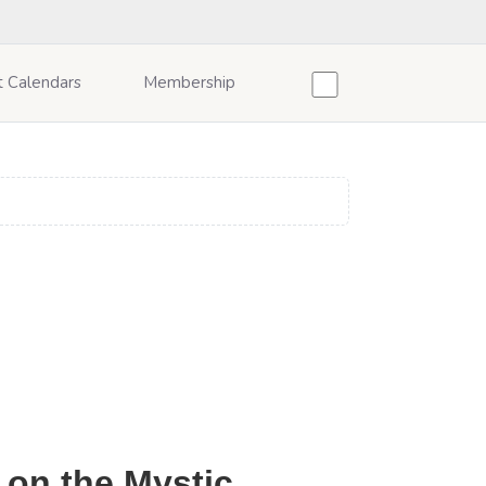
t Calendars
Membership
 on the Mystic