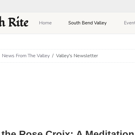
h Rite
Home
South Bend Valley
Even
News From The Valley
Valley's Newsletter
 the Rose Croix: A Meditation