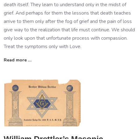
death itself. They learn to understand only in the midst of
grief. And perhaps for them the lessons that death teaches
arrive to them only after the fog of grief and the pain of loss
give way to the realization that life must continue. We should
only look upon that unfortunate process with compassion.
Treat the symptoms only with Love.
Read more …