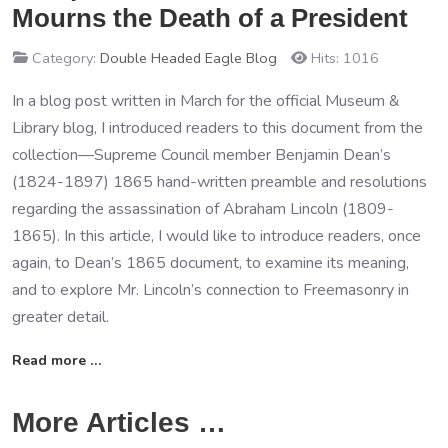
Mourns the Death of a President
Category:
Double Headed Eagle Blog
Hits: 1016
In a blog post written in March for the official Museum &
Library blog, I introduced readers to this document from the
collection—Supreme Council member Benjamin Dean’s
(1824-1897) 1865 hand-written preamble and resolutions
regarding the assassination of Abraham Lincoln (1809-
1865). In this article, I would like to introduce readers, once
again, to Dean’s 1865 document, to examine its meaning,
and to explore Mr. Lincoln’s connection to Freemasonry in
greater detail.
Read more …
More Articles …