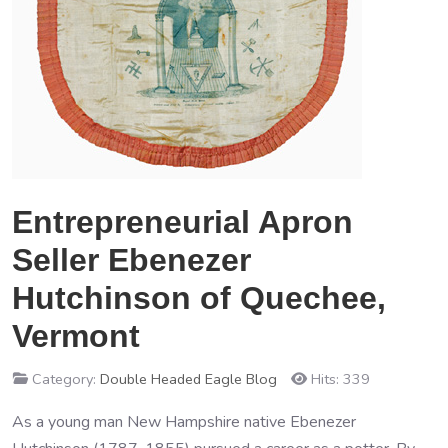
Entrepreneurial Apron
Seller Ebenezer
Hutchinson of Quechee,
Vermont
Category:
Double Headed Eagle Blog
Hits: 339
As a young man New Hampshire native Ebenezer