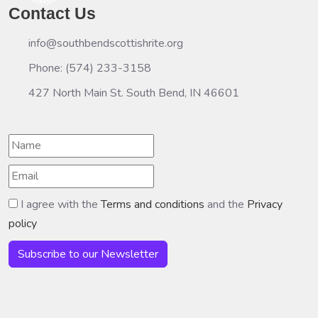
Contact Us
info@southbendscottishrite.org
Phone: (574) 233-3158
427 North Main St. South Bend, IN 46601
I agree with the
Terms and conditions
and the
Privacy
policy
Subscribe to our Newsletter