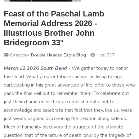
Feast of the Paschal Lamb
Memorial Address 2026 -
Illustrious Brother John
Bridegroom 33°
Category:
Double Headed Eagle Blog
Hits: 537
March 12,2026 South Bend
- We gather today to honor
the Dead. What greater tribute can we, as living beings
participating in this great adventure of life, offer to those who
pass the final veil but to remember them. To celebrate not
just their character, or their accomplishments, but to
acknowledge and celebrate that fact that they, like us, were
just weary pilgrims discovering the creation along side us.
Much of humanity discovers the struggle of the ultimate
question, that of the nature of death, only by the tragedy of