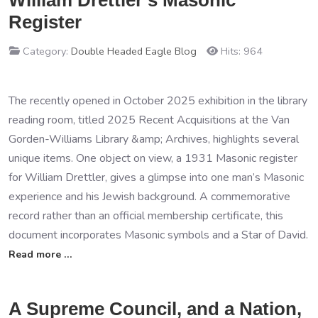
William Drettler’s Masonic
Register
Category:
Double Headed Eagle Blog
Hits: 964
The recently opened in October 2025 exhibition in the library
reading room, titled 2025 Recent Acquisitions at the Van
Gorden-Williams Library &amp; Archives, highlights several
unique items. One object on view, a 1931 Masonic register
for William Drettler, gives a glimpse into one man’s Masonic
experience and his Jewish background. A commemorative
record rather than an official membership certificate, this
document incorporates Masonic symbols and a Star of David.
Read more …
A Supreme Council, and a Nation,