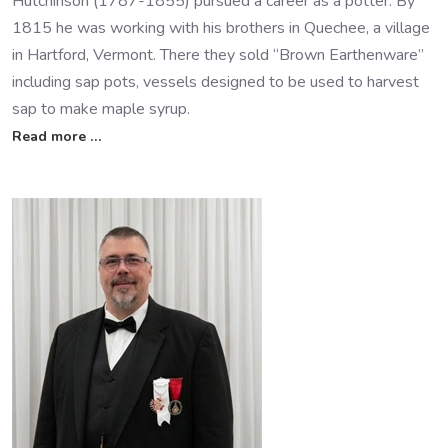
Hutchinson (1787-1855) pursued a career as a potter. By
1815 he was working with his brothers in Quechee, a village
in Hartford, Vermont. There they sold “Brown Earthenware”
including sap pots, vessels designed to be used to harvest
sap to make maple syrup.
Read more …