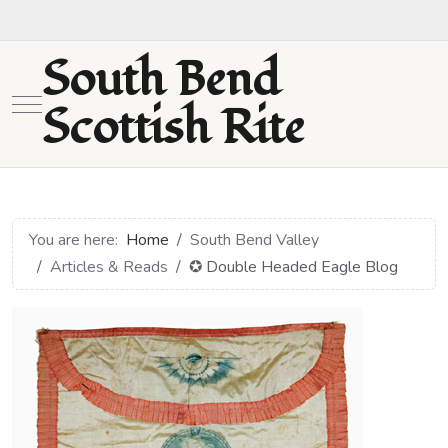
South Bend
Mobile Menu Toggle
Scottish Rite
You are here:
Home
South Bend Valley
Articles & Reads
✪ Double Headed Eagle Blog