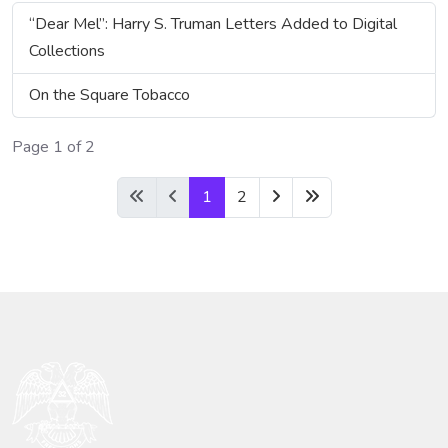
“Dear Mel”: Harry S. Truman Letters Added to Digital
Collections
On the Square Tobacco
Page 1 of 2
1
2