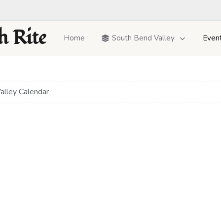
h Rite
Home
South Bend Valley
Even
alley Calendar