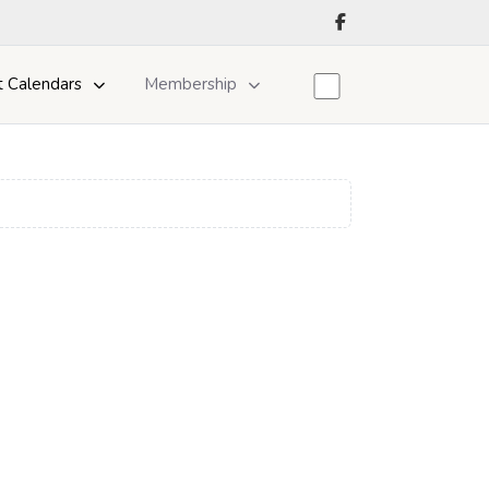
t Calendars
Membership