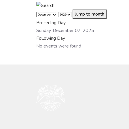
Jump to month
Preceding Day
Sunday, December 07, 2025
Following Day
No events were found