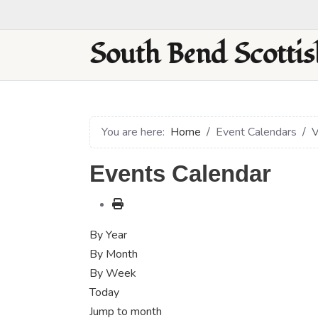
South Bend Scottis
You are here:
Home
Event Calendars
V
Events Calendar
By Year
By Month
By Week
Today
Jump to month