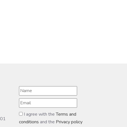
I agree with the
Terms and
601
conditions
and the
Privacy policy