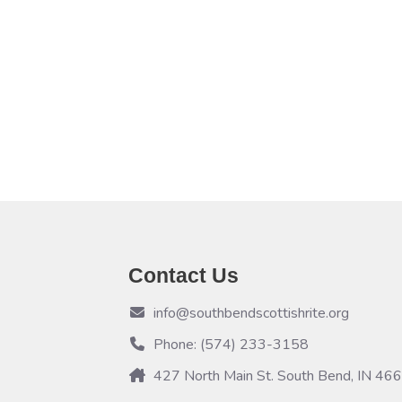
Contact Us
info@southbendscottishrite.org
Phone: (574) 233-3158
427 North Main St. South Bend, IN 46