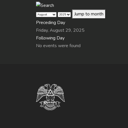
Jump to month
Preceding Day
Friday, August 29, 2025
Following Day
No events were found