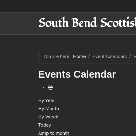
South Bend Scottis
You are here:
Home
Event Calendars
V
Events Calendar
By Year
By Month
By Week
Today
Jump to month