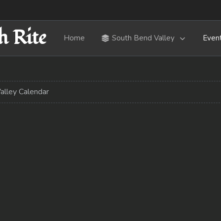
h Rite
Home
South Bend Valley
Even
alley Calendar