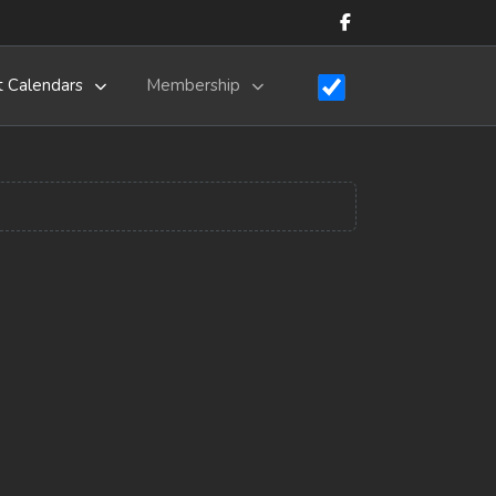
t Calendars
Membership