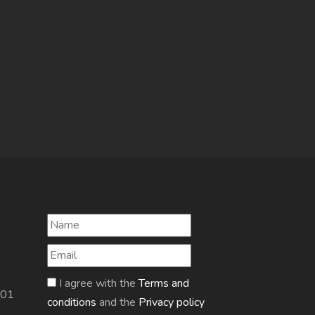
I agree with the
Terms and
601
conditions
and the
Privacy policy