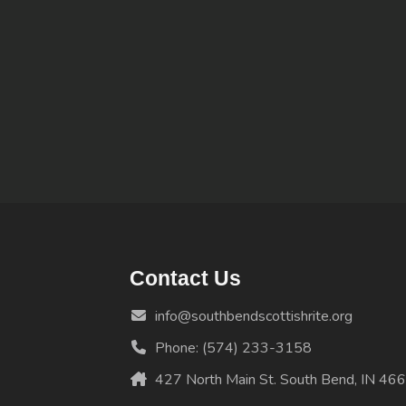
Contact Us
info@southbendscottishrite.org
Phone: (574) 233-3158
427 North Main St. South Bend, IN 46