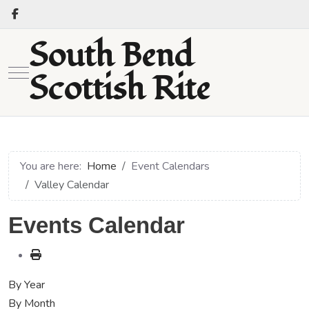
South Bend
Mobile Menu Toggle
Scottish Rite
You are here:
Home
Event Calendars
Valley Calendar
Events Calendar
By Year
By Month