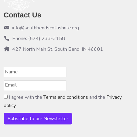
Contact Us
info@southbendscottishrite.org
Phone: (574) 233-3158
427 North Main St. South Bend, IN 46601
I agree with the
Terms and conditions
and the
Privacy
policy
Subscribe to our Newsletter