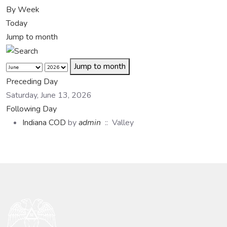
By Week
Today
Jump to month
Jump to month
Preceding Day
Saturday, June 13, 2026
Following Day
Indiana COD
by
admin
:: Valley