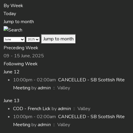
By Week
Today
Jump to month
Jump to month
Preceding Week
09 - 15 June, 2025
Following Week
June 12
10:00pm - 02:00am
CANCELLED - SB Scottish Rite
Meeting
by
admin
:: Valley
June 13
COD - French Lick
by
admin
:: Valley
10:00pm - 02:00am
CANCELLED - SB Scottish Rite
Meeting
by
admin
:: Valley