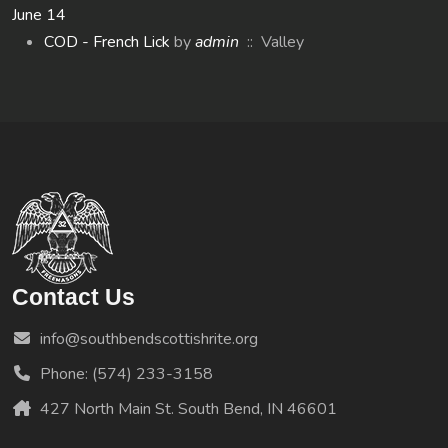
June 14
COD - French Lick
by
admin
:: Valley
Contact Us
info@southbendscottishrite.org
Phone: (574) 233-3158
427 North Main St. South Bend, IN 46601