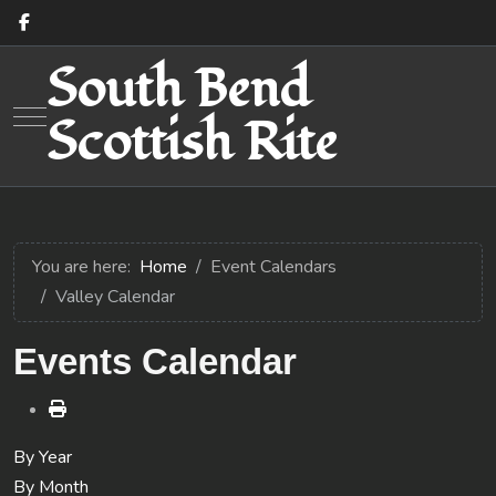
South Bend
Mobile Menu Toggle
Scottish Rite
You are here:
Home
Event Calendars
Valley Calendar
Events Calendar
By Year
By Month