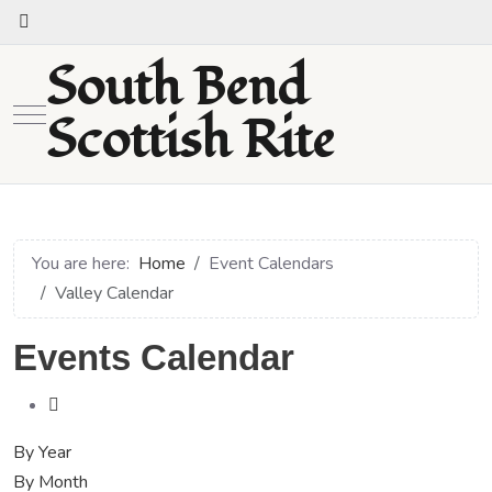
South Bend
Mobile Menu Toggle
Scottish Rite
You are here:
Home
Event Calendars
Valley Calendar
Events Calendar
By Year
By Month