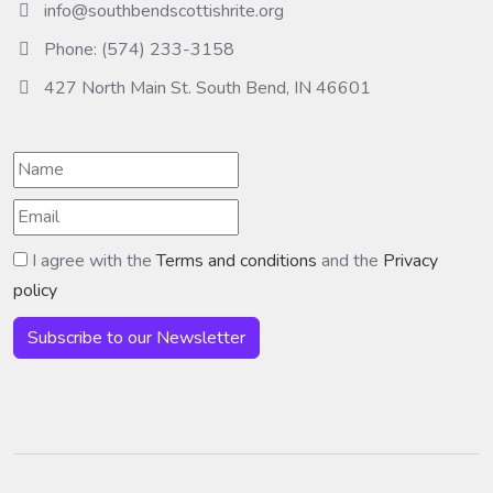
info@southbendscottishrite.org
Phone: (574) 233-3158
427 North Main St. South Bend, IN 46601
I agree with the
Terms and conditions
and the
Privacy
policy
Subscribe to our Newsletter