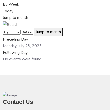
By Week
Today
Jump to month
Jump to month
Preceding Day
Monday, July 28, 2025
Following Day
No events were found
Contact Us