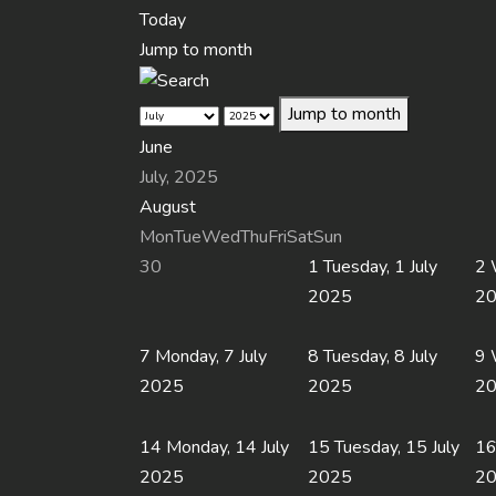
Today
Jump to month
Jump to month
June
July, 2025
August
Mon
Tue
Wed
Thu
Fri
Sat
Sun
30
1
Tuesday, 1 July
2
2025
2
7
Monday, 7 July
8
Tuesday, 8 July
9
2025
2025
2
14
Monday, 14 July
15
Tuesday, 15 July
1
2025
2025
2