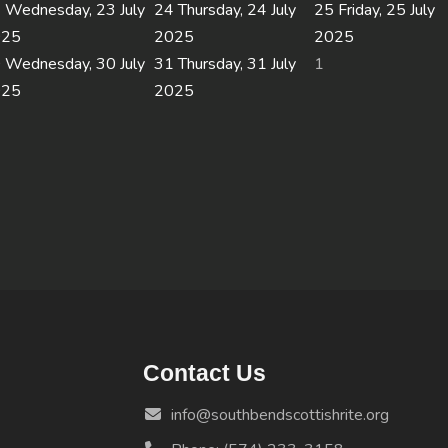
3
Wednesday, 23 July
24
Thursday, 24 July
25
Friday, 25 July
025
2025
2025
0
Wednesday, 30 July
31
Thursday, 31 July
1
025
2025
Contact Us
info@southbendscottishrite.org