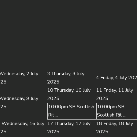
Wednesday, 2 July
3
Thursday, 3 July
4
Friday, 4 July 20
025
2025
10
Thursday, 10 July
11
Friday, 11 July
Wednesday, 9 July
2025
2025
025
10:00pm SB Scottish
10:00pm SB
Rit ...
Scottish Rit ...
6
Wednesday, 16 July
17
Thursday, 17 July
18
Friday, 18 July
025
2025
2025