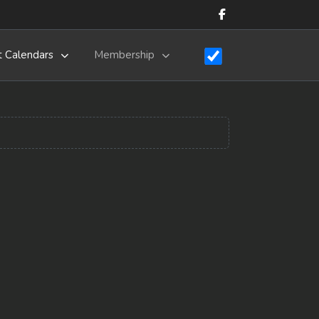
t Calendars
Membership