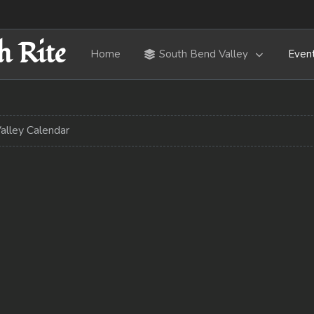
h Rite
Home
South Bend Valley
Even
alley Calendar