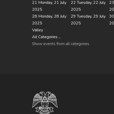
21
Monday, 21 July
22
Tuesday, 22 July
2
2025
2025
2
28
Monday, 28 July
29
Tuesday, 29 July
3
2025
2025
2
Valley
All Categories ...
Show events from all categories