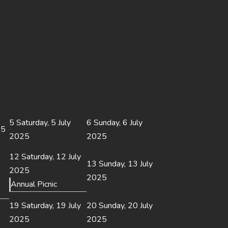
5
Saturday, 5 July
6
Sunday, 6 July
25
2025
2025
12
Saturday, 12 July
13
Sunday, 13 July
2025
2025
Annual Picnic
19
Saturday, 19 July
20
Sunday, 20 July
2025
2025