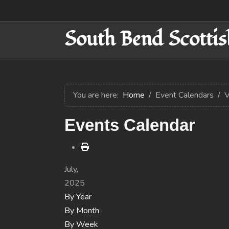
South Bend Scottis
You are here:
Home
Event Calendars
V
Events Calendar
July,
2025
By Year
By Month
By Week