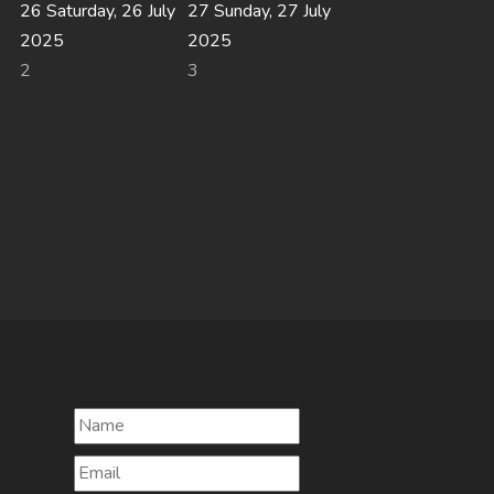
26
Saturday, 26 July
27
Sunday, 27 July
2025
2025
2
3