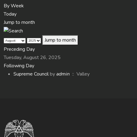
By Week
Today
Jump to month
Jump to month
Preceding Day
Tuesday, August 26, 2025
Following Day
Supreme Council
by
admin
:: Valley