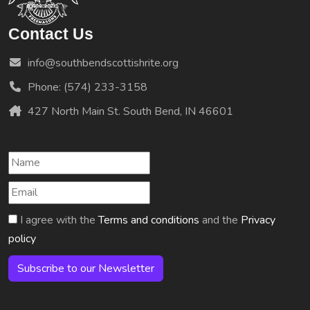
Contact Us
info@southbendscottishrite.org
Phone: (574) 233-3158
427 North Main St. South Bend, IN 46601
I agree with the
Terms and conditions
and the
Privacy
policy
Subscribe to our Newsletter