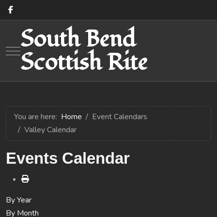
South Bend
Mobile Menu Toggle
Scottish Rite
You are here:
Home
Event Calendars
Valley Calendar
Events Calendar
By Year
By Month