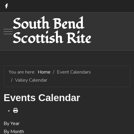
South Bend
Mobile Menu Toggle
Scottish Rite
You are here:
Home
Event Calendars
Valley Calendar
Events Calendar
By Year
By Month