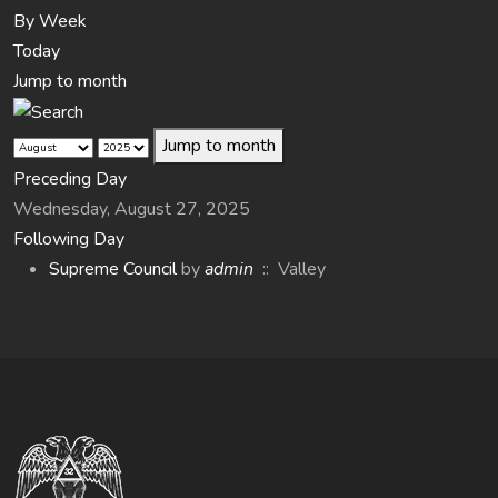
By Week
Today
Jump to month
Jump to month
Preceding Day
Wednesday, August 27, 2025
Following Day
Supreme Council
by
admin
:: Valley