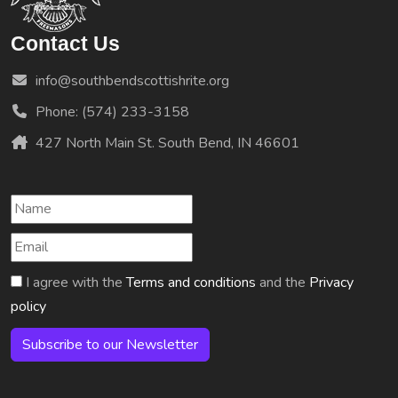
Contact Us
info@southbendscottishrite.org
Phone: (574) 233-3158
427 North Main St. South Bend, IN 46601
I agree with the
Terms and conditions
and the
Privacy
policy
Subscribe to our Newsletter