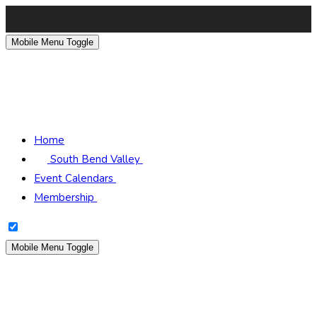
Mobile Menu Toggle
South Bend Scottish
Rite
Home
South Bend Valley
Event Calendars
Membership
Mobile Menu Toggle
South Bend Scottish
Rite