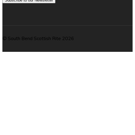
Subscribe to our Newsletter
© South Bend Scottish Rite 2026