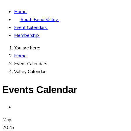
Home
South Bend Valley
Event Calendars
Membership
You are here:
Home
Event Calendars
Valley Calendar
Events Calendar
May,
2025