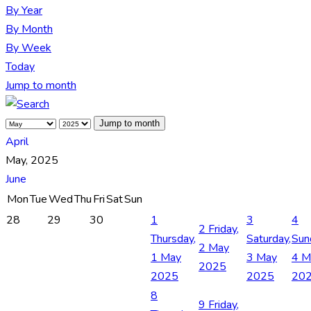
By Year
By Month
By Week
Today
Jump to month
Jump to month
April
May, 2025
June
Mon
Tue
Wed
Thu
Fri
Sat
Sun
28
29
30
1
3
4
2
Friday,
Thursday,
Saturday,
Sun
2 May
1 May
3 May
4 M
2025
2025
2025
20
8
9
Friday,