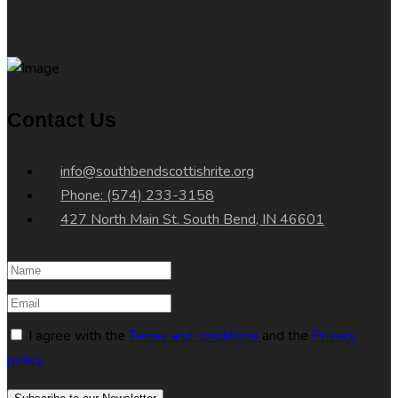
Contact Us
info@southbendscottishrite.org
Phone: (574) 233-3158
427 North Main St. South Bend, IN 46601
I agree with the
Terms and conditions
and the
Privacy
policy