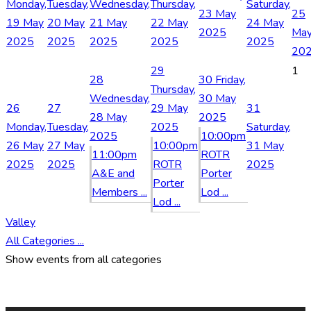
Monday,
Tuesday,
Wednesday,
Thursday,
Saturday,
23 May
25
19 May
20 May
21 May
22 May
24 May
2025
Ma
2025
2025
2025
2025
2025
20
29
1
28
30
Friday,
Thursday,
Wednesday,
30 May
26
27
29 May
31
28 May
2025
Monday,
Tuesday,
2025
Saturday,
2025
10:00pm
26 May
27 May
10:00pm
31 May
11:00pm
ROTR
2025
2025
ROTR
2025
A&E and
Porter
Porter
Members ...
Lod ...
Lod ...
Valley
All Categories ...
Show events from all categories