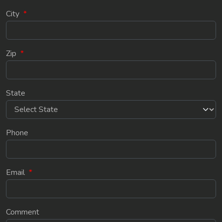
City
*
Zip
*
State
Phone
Email
*
Comment