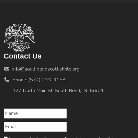
Contact Us
info@southbendscottishrite.org
Phone: (574) 233-3158
427 North Main St. South Bend, IN 46601