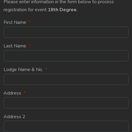
Please enter information in the form below to process
registration for event
18th Degree
.
First Name
*
Last Name
*
Lodge Name & No.
*
Address
*
Address 2