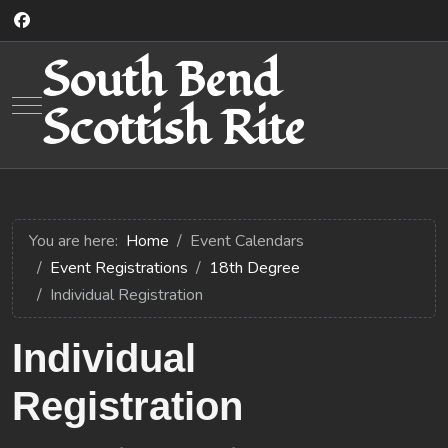
South Bend
Mobile Menu Toggle
Scottish Rite
You are here:
Home
Event Calendars
Event Registrations
18th Degree
Individual Registration
Individual
Registration