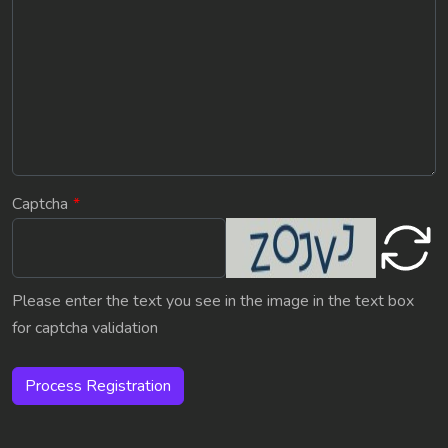
Captcha
*
Please enter the text you see in the image in the text box
for captcha validation