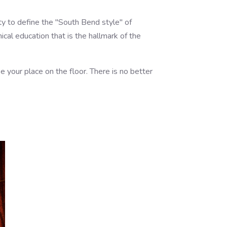
ty to define the "South Bend style" of
cal education that is the hallmark of the
e your place on the floor. There is no better