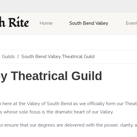
h Rite
Home
South Bend Valley
Even
Guilds
South Bend Valley Theatrical Guild
y Theatrical Guild
 here at the Valley of South Bend as we officially form our Theatri
s whose sole focus is the dramatic heart of our Valley.
o ensure that our degrees are delivered with the power, clarity, 