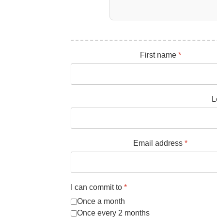
First name
*
L
Email address
*
I can commit to
*
Once a month
Once every 2 months