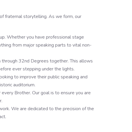
f fraternal storytelling. As we form, our
roup. Whether you have professional stage
rything from major speaking parts to vital non-
h through 32nd Degrees together. This allows
before ever stepping under the lights.
oking to improve their public speaking and
toric auditorium.
r every Brother. Our goal is to ensure you are
r.
s work. We are dedicated to the precision of the
act.