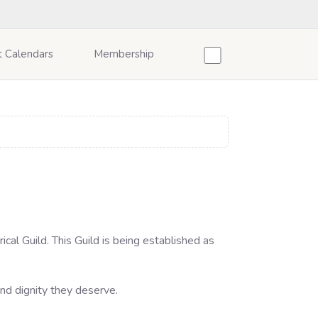
t Calendars
Membership
cal Guild. This Guild is being established as
and dignity they deserve.