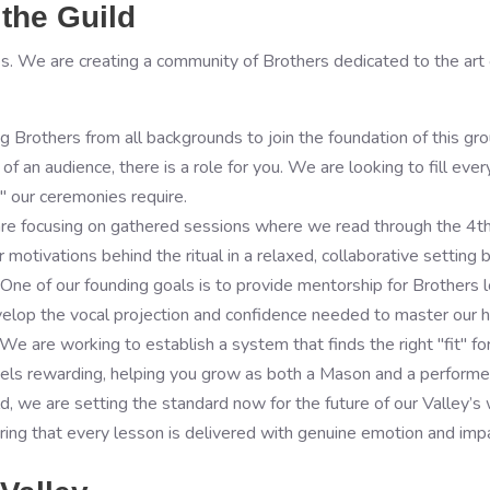
the Guild
s. We are creating a community of Brothers dedicated to the art o
g Brothers from all backgrounds to join the foundation of this g
f an audience, there is a role for you. We are looking to fill eve
" our ceremonies require.
are focusing on gathered sessions where we read through the 4t
motivations behind the ritual in a relaxed, collaborative setting 
e of our founding goals is to provide mentorship for Brothers lo
lop the vocal projection and confidence needed to master our his
We are working to establish a system that finds the right "fit" fo
feels rewarding, helping you grow as both a Mason and a performe
ild, we are setting the standard now for the future of our Valley’
suring that every lesson is delivered with genuine emotion and imp