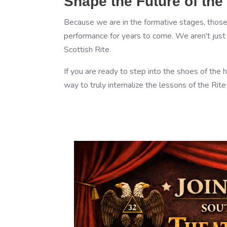
Shape the Future of the
Because we are in the formative stages, those 
performance for years to come. We aren't just p
Scottish Rite.
If you are ready to step into the shoes of the h
way to truly internalize the lessons of the Rit