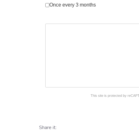
Once every 3 months
reCAPTCHA
*
This site is protected by reC
Share it: