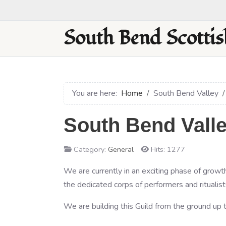
South Bend Scottis
You are here:
Home
South Bend Valley
South Bend Valle
Category:
General
Hits: 1277
We are currently in an exciting phase of growth
the dedicated corps of performers and ritualist
We are building this Guild from the ground up t