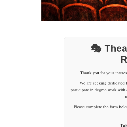
🎭 Thea
R
Thank you for your interes
We are seeking dedicated Br
participate in degree work with
a
Please complete the form below
Tak