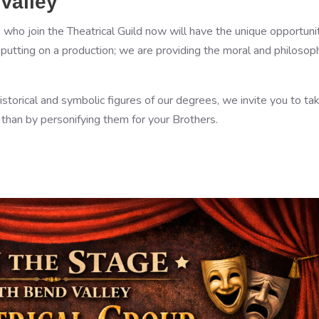
 Valley
who join the Theatrical Guild now will have the unique opportuni
utting on a production; we are providing the moral and philosophi
istorical and symbolic figures of our degrees, we invite you to tak
e than by personifying them for your Brothers.