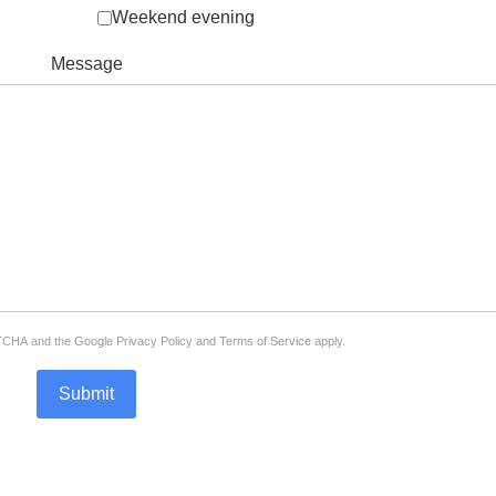
Weekend evening
Message
APTCHA and the Google
Privacy Policy
and
Terms of Service
apply.
Submit