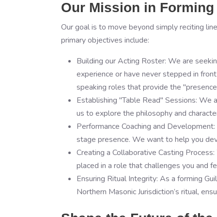
Our Mission in Forming 
Our goal is to move beyond simply reciting line
primary objectives include:
Building our Acting Roster: We are seekin
experience or have never stepped in front o
speaking roles that provide the "presence
Establishing "Table Read" Sessions: We 
us to explore the philosophy and character 
Performance Coaching and Development: On
stage presence. We want to help you deve
Creating a Collaborative Casting Process: 
placed in a role that challenges you and 
Ensuring Ritual Integrity: As a forming Gu
Northern Masonic Jurisdiction’s ritual, en