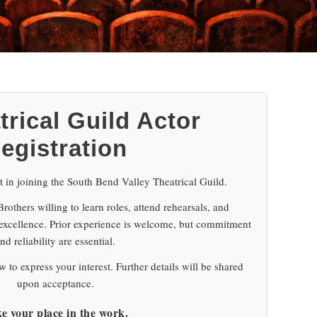
trical Guild Actor
egistration
t in joining the South Bend Valley Theatrical Guild.
others willing to learn roles, attend rehearsals, and
 excellence. Prior experience is welcome, but commitment
nd reliability are essential.
 to express your interest. Further details will be shared
upon acceptance.
e your place in the work.