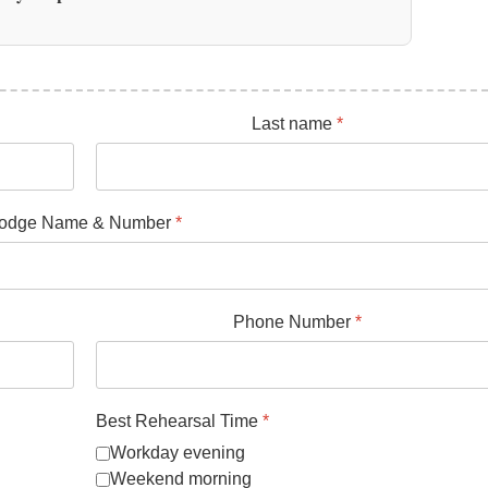
Last name
*
odge Name & Number
*
Phone Number
*
Best Rehearsal Time
*
Workday evening
Weekend morning