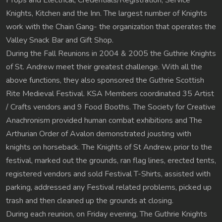
Props and Electrical, Credentials/Registration, Service
Knights, Kitchen and the Inn. The largest number of Knights
work with the Chain Gang- the organization that operates the
Valley Snack Bar and Gift Shop.
During the Fall Reunions in 2004 & 2005 the Guthrie Knights
of St. Andrew meet their greatest challenge. With all the
above functions, they also sponsored the Guthrie Scottish
Rite Medieval Festival. KSA Members coordinated 35 Artist
/ Crafts vendors and 9 Food Booths. The Society for Creative
Anachronism provided human combat exhibitions and The
Arthurian Order of Avalon demonstrated jousting with
knights on horseback. The Knights of St Andrew, prior to the
festival, marked out the grounds, ran flag lines, erected tents,
registered vendors and sold Festival T-Shirts, assisted with
parking, addressed any Festival related problems, picked up
trash and then cleaned up the grounds at closing.
During each reunion, on Friday evening, The Guthrie Knights