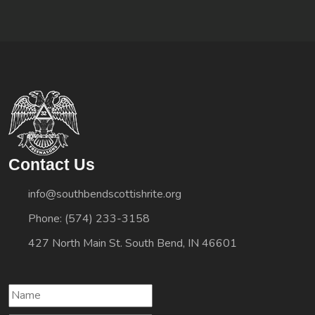
Contact Us
info@southbendscottishrite.org
Phone: (574) 233-3158
427 North Main St. South Bend, IN 46601