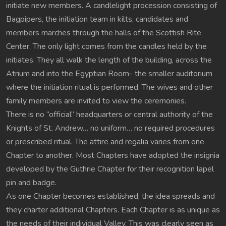
initiate new members. A candlelight procession consisting of
Bagpipers, the initiation team in kilts, candidates and
members marches through the halls of the Scottish Rite
Center. The only light comes from the candles held by the
initiates. They all walk the length of the building, across the
Atrium and into the Egyptian Room- the smaller auditorium
where the initiation ritual is performed. The wives and other
family members are invited to view the ceremonies.
There is no “official” headquarters or central authority of the
Knights of St. Andrew… no uniform… no required procedures
or prescribed ritual. The attire and regalia varies from one
Chapter to another. Most Chapters have adopted the insignia
developed by the Guthrie Chapter for their recognition lapel
pin and badge.
As one Chapter becomes established, the idea spreads and
they charter additional Chapters. Each Chapter is as unique as
the needs of their individual Valley. This was clearly seen as