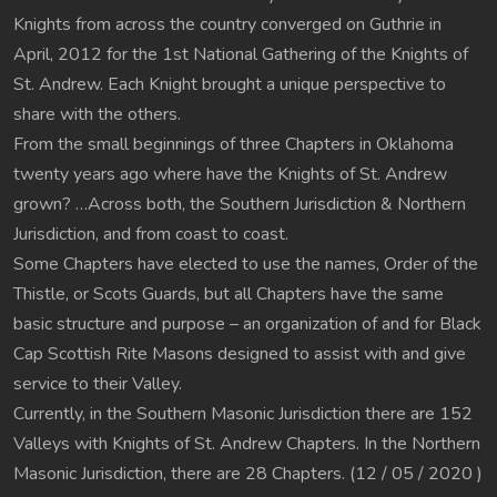
Knights from across the country converged on Guthrie in
April, 2012 for the 1st National Gathering of the Knights of
St. Andrew. Each Knight brought a unique perspective to
share with the others.
From the small beginnings of three Chapters in Oklahoma
twenty years ago where have the Knights of St. Andrew
grown? …Across both, the Southern Jurisdiction & Northern
Jurisdiction, and from coast to coast.
Some Chapters have elected to use the names, Order of the
Thistle, or Scots Guards, but all Chapters have the same
basic structure and purpose – an organization of and for Black
Cap Scottish Rite Masons designed to assist with and give
service to their Valley.
Currently, in the Southern Masonic Jurisdiction there are 152
Valleys with Knights of St. Andrew Chapters. In the Northern
Masonic Jurisdiction, there are 28 Chapters. (12 / 05 / 2020 )