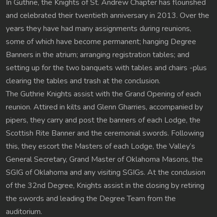
In Guthrie, the Knights of St. Andrew Chapter has flourished
and celebrated their twentieth anniversary in 2013. Over the
years they have had many assignments during reunions,
some of which have become permanent; hanging Degree
Banners in the atrium; arranging registration tables; and
setting up for the two banquets with tables and chairs -plus
clearing the tables and trash at the conclusion.
The Guthrie Knights assist with the Grand Opening of each
reunion. Attired in kilts and Glenn Gharries, accompanied by
pipers, they carry and post the banners of each Lodge, the
Scottish Rite Banner and the ceremonial swords. Following
this, they escort the Masters of each Lodge, the Valley’s
General Secretary, Grand Master of Oklahoma Masons, the
SGIG of Oklahoma and any visiting SGIGs. At the conclusion
of the 32nd Degree, Knights assist in the closing by retiring
the swords and leading the Degree Team from the
auditorium.