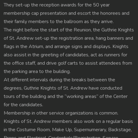
They set-up the reception awards for the 50 year
membership cap presentation and escort the honorees and
their family members to the ballroom as they arrive.
The night before the start of the Reunion, the Guthrie Knights
of St. Andrew set-up the registration area, hang banners and
flags in the Atrium, and arrange signs and displays. Knights
also assist in the greeting of candidates, act as runners for
the office staff, and drive golf carts to assist attendees from
the parking area to the building.
At different intervals during the breaks between the
degrees, Guthrie Knights of St. Andrew have conducted
tours of the building and the “working areas” of the Center
for the candidates.
Membership in other service organizations is common.
Knights of St. Andrew members also work on a regular basis
in the Costume Room, Make Up, Supernumerary, Backstage,