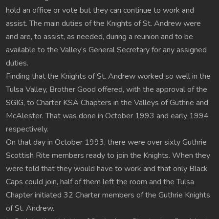
hold an office or vote but they can continue to work and
assist. The main duties of the Knights of St. Andrew were
and are, to assist, as needed, during a reunion and to be
available to the Valley’s General Secretary for any assigned
duties.
Finding that the Knights of St. Andrew worked so well in the
Tulsa Valley, Brother Good offered, with the approval of the
SGIG, to Charter KSA Chapters in the Valleys of Guthrie and
McAlester. That was done in October 1993 and early 1994
respectively.
On that day in October 1993, there were over sixty Guthrie
Scottish Rite members ready to join the Knights. When they
were told that they would have to work and that only Black
Caps could join, half of them left the room and the Tulsa
Chapter initiated 32 Charter members of the Guthrie Knights
of St. Andrew.