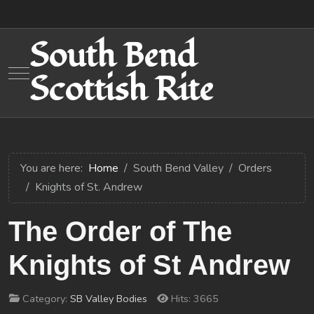
South Bend
Mobile Menu Toggle
Scottish Rite
You are here:
Home
South Bend Valley
Orders
Knights of St. Andrew
The Order of The
Knights of St Andrew
Category:
SB Valley Bodies
Hits: 3665