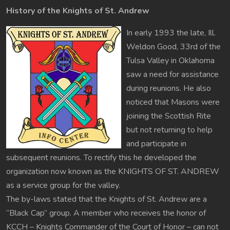
History of the Knights of St. Andrew
In early 1993 the late, Ill.
Weldon Good, 33rd of the
Tulsa Valley in Oklahoma
saw a need for assistance
during reunions. He also
noticed that Masons were
joining the Scottish Rite
but not returning to help
and participate in
subsequent reunions. To rectify this he developed the
organization now known as the KNIGHTS OF ST. ANDREW
as a service group for the valley.
The by-laws stated that the Knights of St. Andrew are a
“Black Cap” group. A member who receives the honor of
KCCH – Knights Commander of the Court of Honor – can not