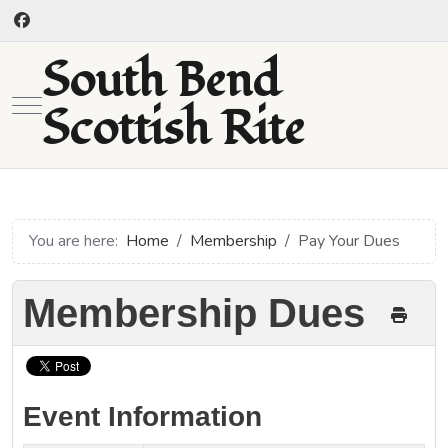
South Bend
Mobile Menu Toggle
Scottish Rite
You are here:
Home
Membership
Pay Your Dues
Membership Dues
Event Information