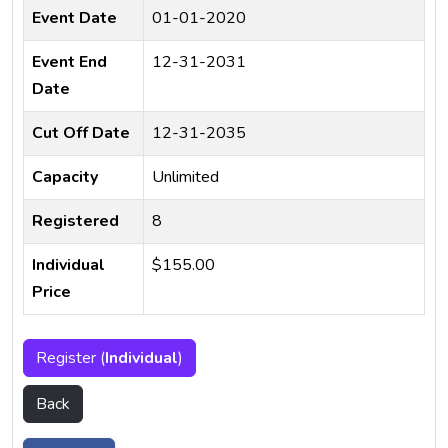
Event Date
01-01-2020
Event End
12-31-2031
Date
Cut Off Date
12-31-2035
Capacity
Unlimited
Registered
8
Individual
$155.00
Price
Register (
Individual
)
Back