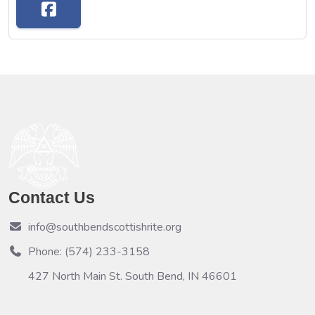
Contact Us
info@southbendscottishrite.org
Phone: (574) 233-3158
427 North Main St. South Bend, IN 46601