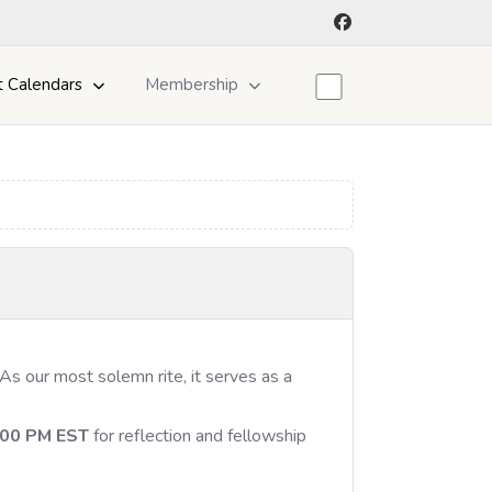
t Calendars
Membership
 As our most solemn rite, it serves as a
:00 PM EST
for reflection and fellowship