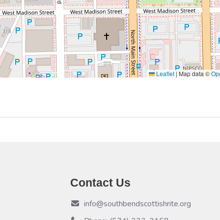
Leaflet
|
Map data ©
Op
Contact Us
info@southbendscottishrite.org