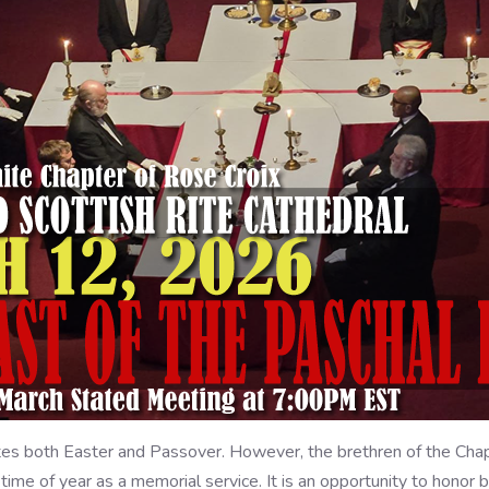
 both Easter and Passover. However, the brethren of the Chapt
 time of year as a memorial service. It is an opportunity to hono