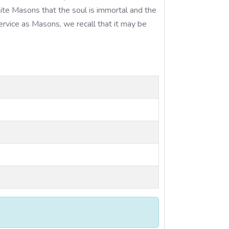
ite Masons that the soul is immortal and the
ervice as Masons, we recall that it may be