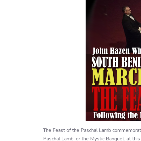
The Feast of the Paschal Lamb commemorates
Paschal Lamb, or the Mystic Banquet, at this