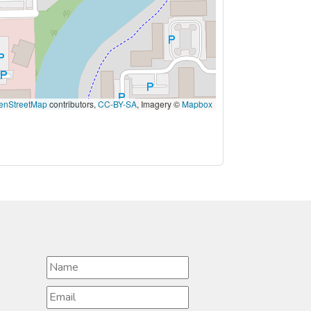
enStreetMap
contributors,
CC-BY-SA
, Imagery ©
Mapbox