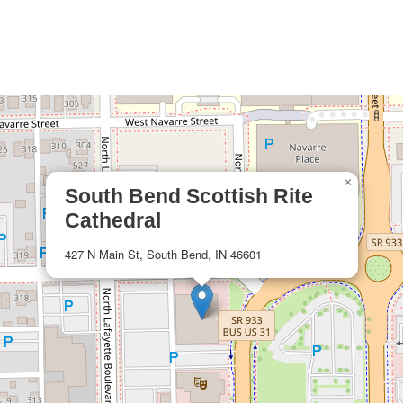
×
South Bend Scottish Rite
Cathedral
427 N Main St, South Bend, IN 46601