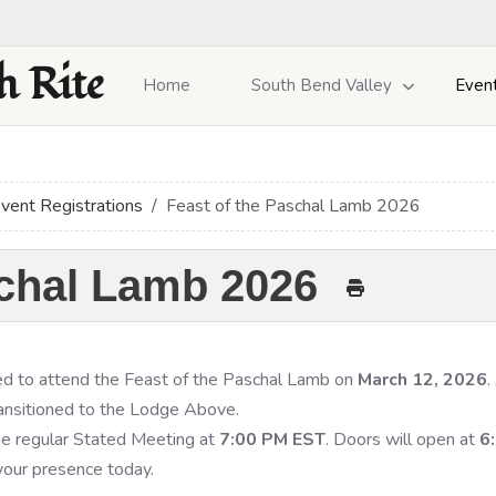
h Rite
Home
South Bend Valley
Even
vent Registrations
Feast of the Paschal Lamb 2026
schal Lamb 2026
ited to attend the Feast of the Paschal Lamb on
March 12, 2026
.
ransitioned to the Lodge Above.
the regular Stated Meeting at
7:00 PM EST
. Doors will open at
6
 your presence today.