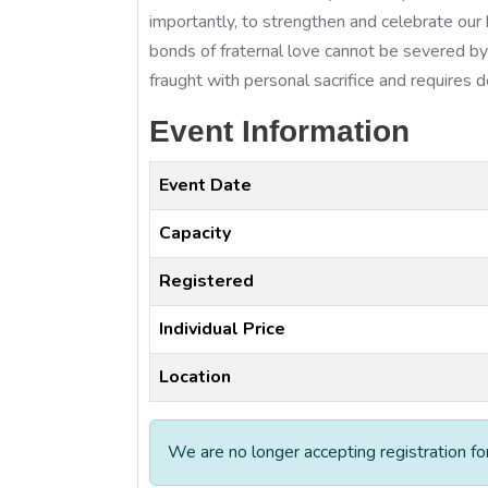
importantly, to strengthen and celebrate our
bonds of fraternal love cannot be severed by 
fraught with personal sacrifice and requires
Event Information
Event Date
Capacity
Registered
Individual Price
Location
We are no longer accepting registration fo