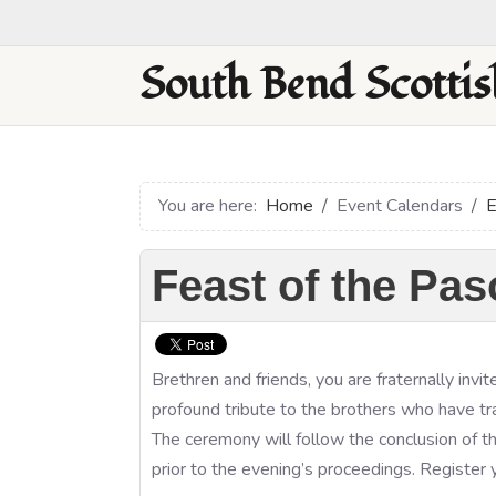
South Bend Scottis
You are here:
Home
Event Calendars
E
Feast of the Pa
Brethren and friends, you are fraternally inv
profound tribute to the brothers who have t
The ceremony will follow the conclusion of 
prior to the evening’s proceedings. Register