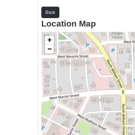
Back
Location Map
+
−