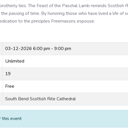
 brotherly ties. The Feast of the Paschal Lamb reminds Scottish R
the passing of time. By honoring those who have lived a life of s
 dedication to the principles Freemasons espouse.
03-12-2026
6:00 pm - 9:00 pm
Unlimited
19
Free
South Bend Scottish Rite Cathedral
r this event