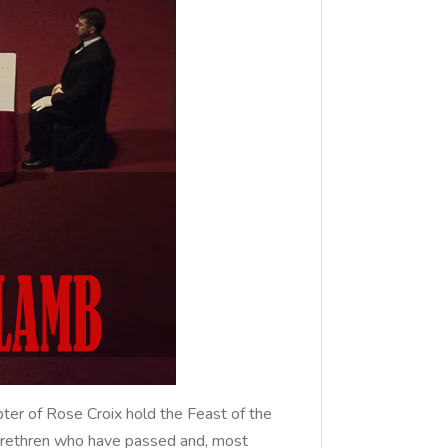
er of Rose Croix hold the Feast of the
r brethren who have passed and, most