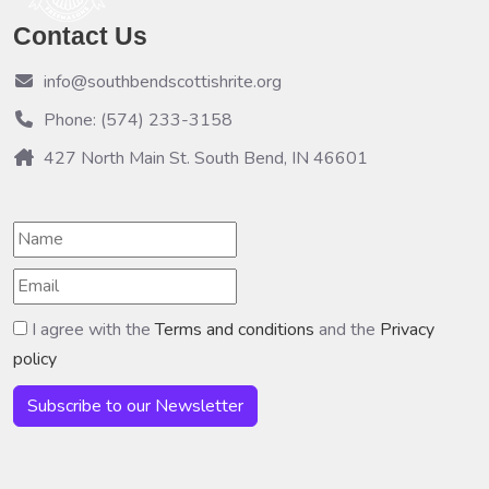
Contact Us
info@southbendscottishrite.org
Phone: (574) 233-3158
427 North Main St. South Bend, IN 46601
I agree with the
Terms and conditions
and the
Privacy
policy
Subscribe to our Newsletter