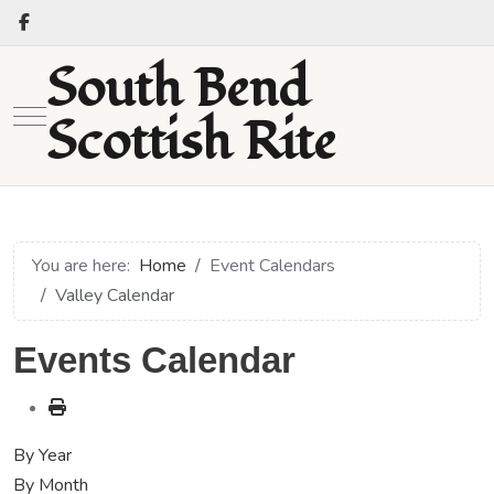
South Bend
Mobile Menu Toggle
Scottish Rite
You are here:
Home
Event Calendars
Valley Calendar
Events Calendar
By Year
By Month