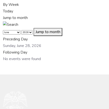
By Week
Today
Jump to month
Jump to month
Preceding Day
Sunday, June 28, 2026
Following Day
No events were found