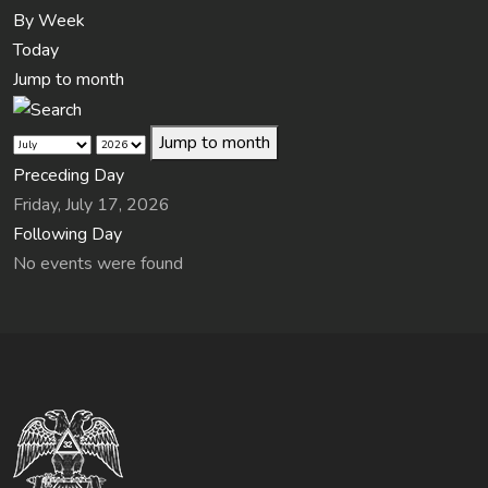
By Week
Today
Jump to month
Jump to month
Preceding Day
Friday, July 17, 2026
Following Day
No events were found