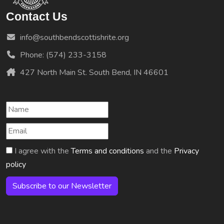
Contact Us
info@southbendscottishrite.org
Phone: (574) 233-3158
427 North Main St. South Bend, IN 46601
I agree with the
Terms and conditions
and the
Privacy
policy
Subscribe to our Newsletter