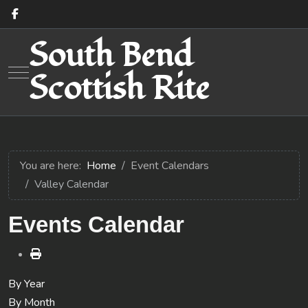
South Bend
Mobile Menu Toggle
Scottish Rite
You are here:
Home
Event Calendars
Valley Calendar
Events Calendar
By Year
By Month