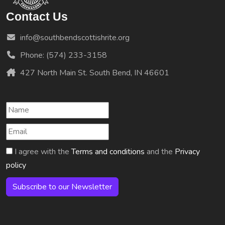
Contact Us
info@southbendscottishrite.org
Phone: (574) 233-3158
427 North Main St. South Bend, IN 46601
I agree with the
Terms and conditions
and the
Privacy
policy
Subscribe to our Newsletter