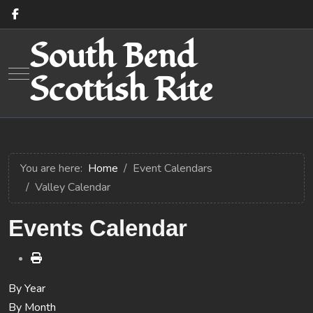
South Bend
Mobile Menu Toggle
Scottish Rite
You are here:
Home
Event Calendars
Valley Calendar
Events Calendar
By Year
By Month