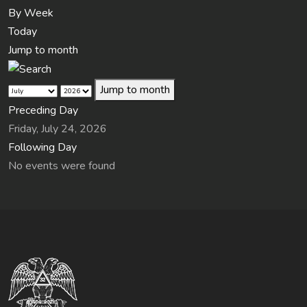
By Week
Today
Jump to month
Jump to month
Preceding Day
Friday, July 24, 2026
Following Day
No events were found