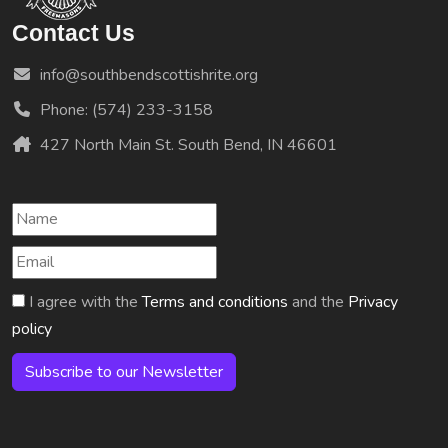
Contact Us
info@southbendscottishrite.org
Phone: (574) 233-3158
427 North Main St. South Bend, IN 46601
I agree with the
Terms and conditions
and the
Privacy
policy
Subscribe to our Newsletter