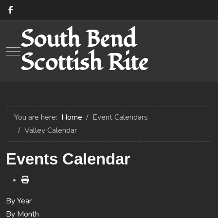
South Bend
Mobile Menu Toggle
Scottish Rite
You are here:
Home
Event Calendars
Valley Calendar
Events Calendar
By Year
By Month