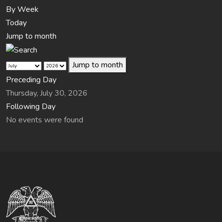
By Week
Today
Jump to month
Jump to month
Preceding Day
Thursday, July 30, 2026
Following Day
No events were found