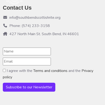
Contact Us
info@southbendscottishrite.org
Phone: (574) 233-3158
427 North Main St. South Bend, IN 46601
I agree with the
Terms and conditions
and the
Privacy
policy
Subscribe to our Newsletter