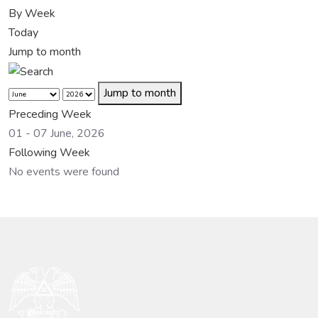
By Week
Today
Jump to month
Jump to month
Preceding Week
01 - 07 June, 2026
Following Week
No events were found