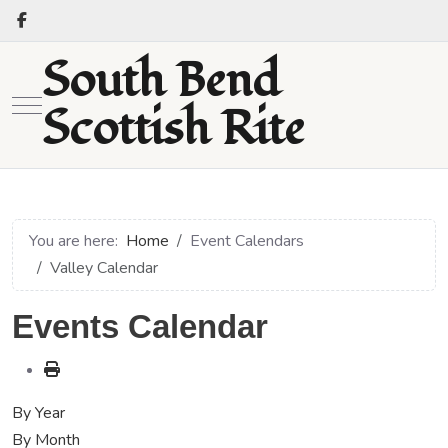
South Bend
Mobile Menu Toggle
Scottish Rite
You are here:
Home
Event Calendars
Valley Calendar
Events Calendar
By Year
By Month