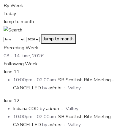
By Week
Today
Jump to month
Jump to month
Preceding Week
08 - 14 June, 2026
Following Week
June 11
10:00pm - 02:00am
SB Scottish Rite Meeting -
CANCELLED
by
admin
:: Valley
June 12
Indiana COD
by
admin
:: Valley
10:00pm - 02:00am
SB Scottish Rite Meeting -
CANCELLED
by
admin
:: Valley