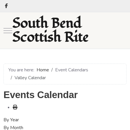
South Bend
Mobile Menu Toggle
Scottish Rite
You are here:
Home
Event Calendars
Valley Calendar
Events Calendar
By Year
By Month