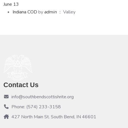
June 13
Indiana COD
by
admin
:: Valley
Contact Us
info@southbendscottishrite.org
Phone: (574) 233-3158
427 North Main St. South Bend, IN 46601