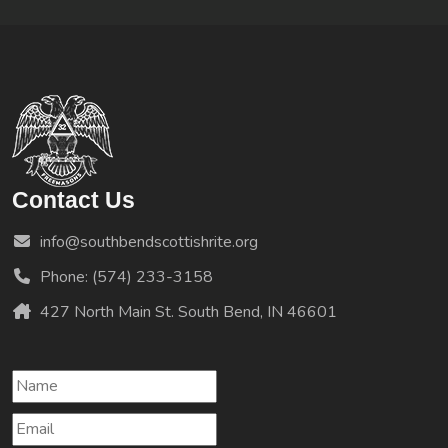
Contact Us
info@southbendscottishrite.org
Phone: (574) 233-3158
427 North Main St. South Bend, IN 46601