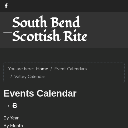
South Bend
Mobile Menu Toggle
Scottish Rite
You are here:
Home
Event Calendars
Valley Calendar
Events Calendar
By Year
By Month