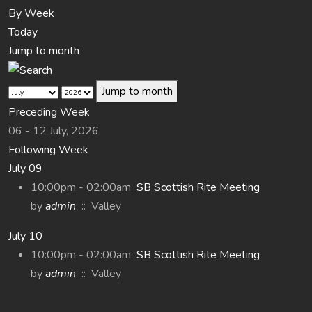
By Week
Today
Jump to month
Jump to month
Preceding Week
06 - 12 July, 2026
Following Week
July 09
10:00pm - 02:00am
SB Scottish Rite Meeting
by
admin
:: Valley
July 10
10:00pm - 02:00am
SB Scottish Rite Meeting
by
admin
:: Valley