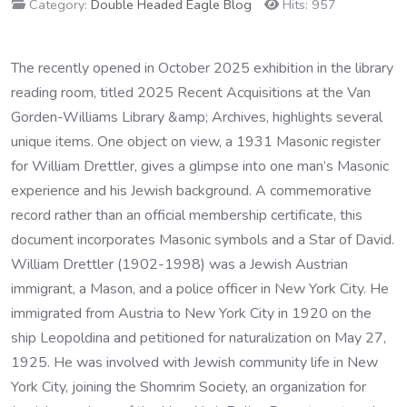
Category:
Double Headed Eagle Blog
Hits: 957
The recently opened in October 2025 exhibition in the library
reading room, titled 2025 Recent Acquisitions at the Van
Gorden-Williams Library &amp; Archives, highlights several
unique items. One object on view, a 1931 Masonic register
for William Drettler, gives a glimpse into one man’s Masonic
experience and his Jewish background. A commemorative
record rather than an official membership certificate, this
document incorporates Masonic symbols and a Star of David.
William Drettler (1902-1998) was a Jewish Austrian
immigrant, a Mason, and a police officer in New York City. He
immigrated from Austria to New York City in 1920 on the
ship Leopoldina and petitioned for naturalization on May 27,
1925. He was involved with Jewish community life in New
York City, joining the Shomrim Society, an organization for