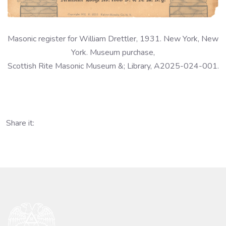
Masonic register for William Drettler, 1931. New York, New
York. Museum purchase,
Scottish Rite Masonic Museum &; Library, A2025-024-001.
Share it: