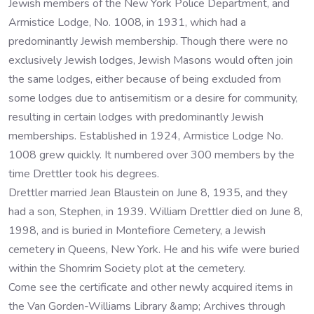
Jewish members of the New York Police Department, and
Armistice Lodge, No. 1008, in 1931, which had a
predominantly Jewish membership. Though there were no
exclusively Jewish lodges, Jewish Masons would often join
the same lodges, either because of being excluded from
some lodges due to antisemitism or a desire for community,
resulting in certain lodges with predominantly Jewish
memberships. Established in 1924, Armistice Lodge No.
1008 grew quickly. It numbered over 300 members by the
time Drettler took his degrees.
Drettler married Jean Blaustein on June 8, 1935, and they
had a son, Stephen, in 1939. William Drettler died on June 8,
1998, and is buried in Montefiore Cemetery, a Jewish
cemetery in Queens, New York. He and his wife were buried
within the Shomrim Society plot at the cemetery.
Come see the certificate and other newly acquired items in
the Van Gorden-Williams Library &amp; Archives through