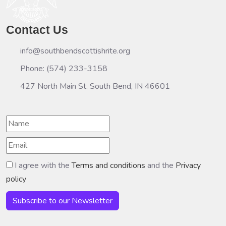
Contact Us
info@southbendscottishrite.org
Phone: (574) 233-3158
427 North Main St. South Bend, IN 46601
I agree with the
Terms and conditions
and the
Privacy
policy
Subscribe to our Newsletter