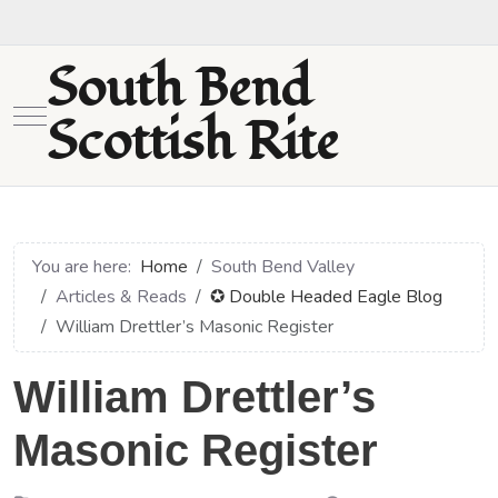
South Bend
Mobile Menu Toggle
Scottish Rite
You are here:
Home
South Bend Valley
Articles & Reads
✪ Double Headed Eagle Blog
William Drettler’s Masonic Register
William Drettler’s
Masonic Register