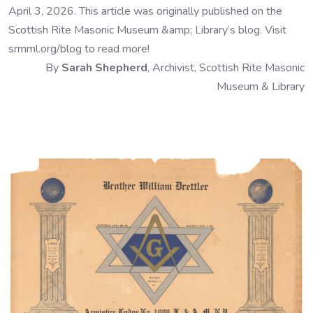
April 3, 2026. This article was originally published on the
Scottish Rite Masonic Museum &amp; Library’s blog. Visit
srmml.org/blog to read more!
By
Sarah Shepherd
, Archivist, Scottish Rite Masonic
Museum & Library