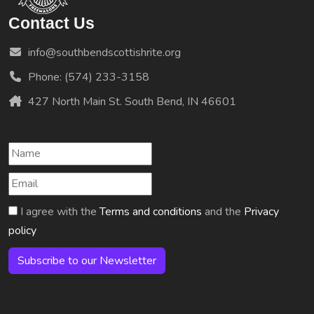
Contact Us
info@southbendscottishrite.org
Phone: (574) 233-3158
427 North Main St. South Bend, IN 46601
I agree with the
Terms and conditions
and the
Privacy
policy
Subscribe to our Newsletter