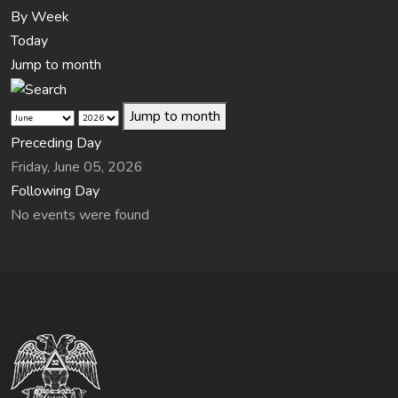
By Week
Today
Jump to month
Jump to month
Preceding Day
Friday, June 05, 2026
Following Day
No events were found