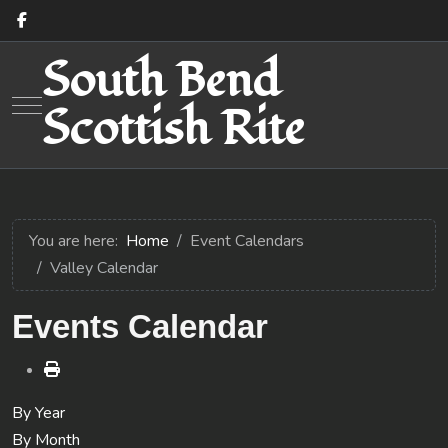
South Bend
Mobile Menu Toggle
Scottish Rite
You are here:
Home
Event Calendars
Valley Calendar
Events Calendar
By Year
By Month